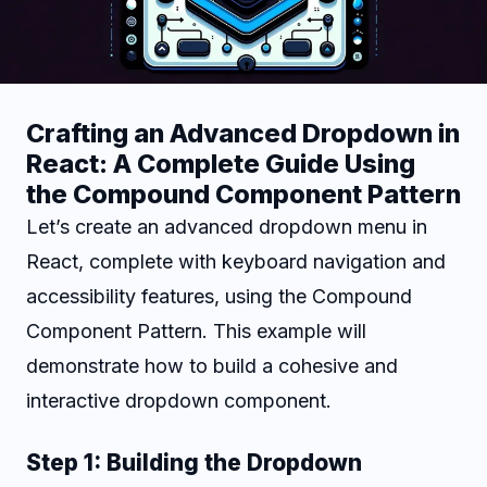
Crafting an Advanced Dropdown in
React: A Complete Guide Using
the Compound Component Pattern
Let’s create an advanced dropdown menu in
React, complete with keyboard navigation and
accessibility features, using the Compound
Component Pattern. This example will
demonstrate how to build a cohesive and
interactive dropdown component.
Step 1: Building the Dropdown