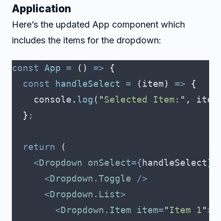
Application
Here’s the updated App component which
includes the items for the dropdown:
const
 App
 =
 ()
 =>
 {
  const
 handleSelect
 =
 (
item
)
 =>
 {
    console
.
log
(
"
Selected Item:
"
,
 item
  }
;
  return
 (
    <
Dropdown
 onSelect
={
handleSelect
}>
      <
Dropdown.Toggle
 />
      <
Dropdown.List
>
        <
Dropdown.Item
 item
=
"
Item 1
"
>
I