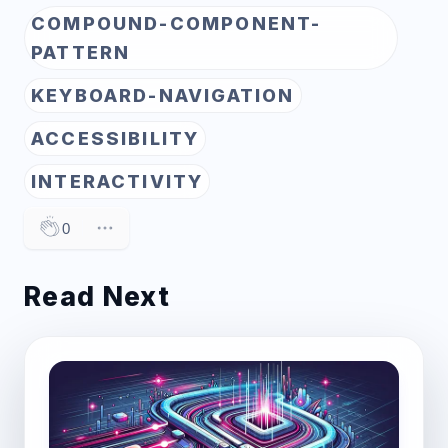
COMPOUND-COMPONENT-
PATTERN
KEYBOARD-NAVIGATION
ACCESSIBILITY
INTERACTIVITY
0
Read Next
Post image for Unveiling INP: The Key to Under