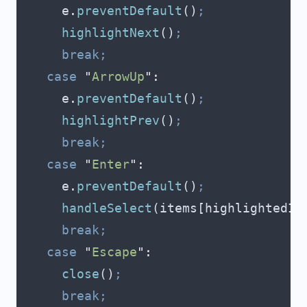
      e
.
preventDefault
()
;
      highlightNext
()
;
      break;
    case
 "
ArrowUp
"
:
      e
.
preventDefault
()
;
      highlightPrev
()
;
      break;
    case
 "
Enter
"
:
      e
.
preventDefault
()
;
      handleSelect
(
items
[
highlightedIn
      break;
    case
 "
Escape
"
:
      close
()
;
      break;