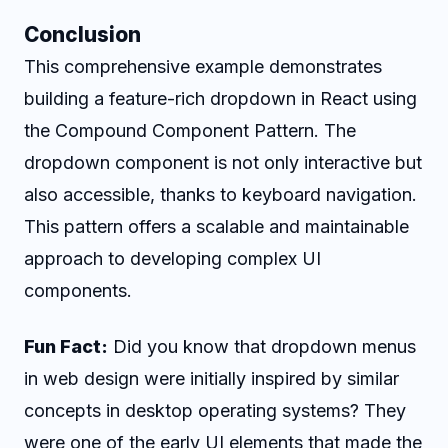
Conclusion
This comprehensive example demonstrates
building a feature-rich dropdown in React using
the Compound Component Pattern. The
dropdown component is not only interactive but
also accessible, thanks to keyboard navigation.
This pattern offers a scalable and maintainable
approach to developing complex UI
components.
Fun Fact:
Did you know that dropdown menus
in web design were initially inspired by similar
concepts in desktop operating systems? They
were one of the early UI elements that made the