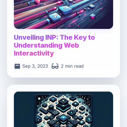
Unveiling INP: The Key to
Understanding Web
Interactivity
Sep 3, 2023
2 min read
Post image for Advanced Component Composit