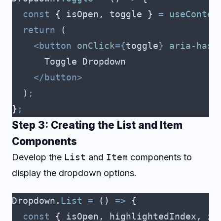
  const
 {
 isOpen
,
 toggle
 }
 =
 useContex
  return
 (
    <button
 onClick
={
toggle
}
 aria-hasp
      Toggle Dropdown
    </button>
  )
;
}
;
Step 3: Creating the List and Item
Components
Develop the
List
and
Item
components to
display the dropdown options.
Dropdown
.
List
 =
 ()
 =>
 {
  const
 {
 isOpen
,
 highlightedIndex
,
 it