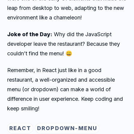
leap from desktop to web, adapting to the new
environment like a chameleon!
Joke of the Day:
Why did the JavaScript
developer leave the restaurant? Because they
couldn’t find the menu! 😄
Remember, in React just like in a good
restaurant, a well-organized and accessible
menu (or dropdown) can make a world of
difference in user experience. Keep coding and
keep smiling!
REACT
DROPDOWN-MENU