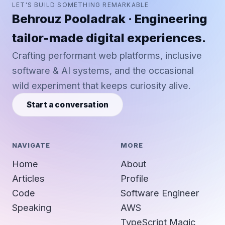
LET'S BUILD SOMETHING REMARKABLE
Behrouz Pooladrak · Engineering
tailor-made digital experiences.
Crafting performant web platforms, inclusive
software & AI systems, and the occasional
wild experiment that keeps curiosity alive.
Start a conversation
NAVIGATE
MORE
Home
About
Articles
Profile
Code
Software Engineer
Speaking
AWS
TypeScript Magic