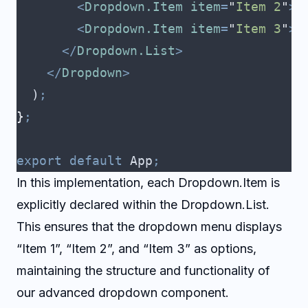
        <
Dropdown.Item
 item
=
"
Item 2
"
>
I
        <
Dropdown.Item
 item
=
"
Item 3
"
>
I
      </
Dropdown.List
>
    </
Dropdown
>
  )
;
}
;
export
 default
 App
;
In this implementation, each Dropdown.Item is
explicitly declared within the Dropdown.List.
This ensures that the dropdown menu displays
“Item 1”, “Item 2”, and “Item 3” as options,
maintaining the structure and functionality of
our advanced dropdown component.