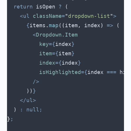
  return
 isOpen
 ?
 (
    <ul
 className
=
"
dropdown-list
"
>
      {
items
.
map
(
(
item
,
 index
)
 =>
 (
        <
Dropdown.Item
          key
={
index
}
          item
={
item
}
          index
={
index
}
          isHighlighted
={
index
 ===
 hig
        />
      ))
}
    </ul>
  ) 
:
 null;
}
;