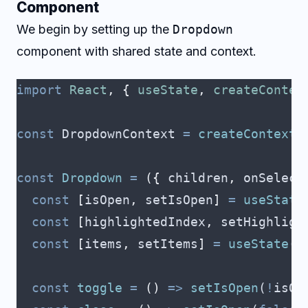
Component
We begin by setting up the
Dropdown
component with shared state and context.
import
 React
,
 {
 useState
,
 createContex
const
 DropdownContext
 =
 createContext
(
const
 Dropdown
 =
 ({
 children
,
 onSelect
  const
 [
isOpen
,
 setIsOpen
]
 =
 useState
  const
 [
highlightedIndex
,
 setHighligh
  const
 [
items
,
 setItems
]
 =
 useState
([
  const
 toggle
 =
 ()
 =>
 setIsOpen
(
!
isOp