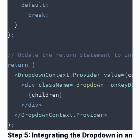
    default
:
      break;
  }
}
;
// Update the return statement to incl
return
 (
  <
DropdownContext.Provider
 value
={
con
    <div
 className
=
"
dropdown
"
 onKeyDow
      {
children
}
    </div>
  </
DropdownContext.Provider
>
)
;
Step 5: Integrating the Dropdown in an