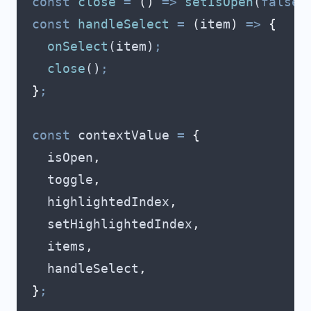
  const
 close
 =
 ()
 =>
 setIsOpen
(
false
)
  const
 handleSelect
 =
 (
item
)
 =>
 {
    onSelect
(
item
)
;
    close
()
;
  }
;
  const
 contextValue
 =
 {
    isOpen
,
    toggle
,
    highlightedIndex
,
    setHighlightedIndex
,
    items
,
    handleSelect
,
  }
;