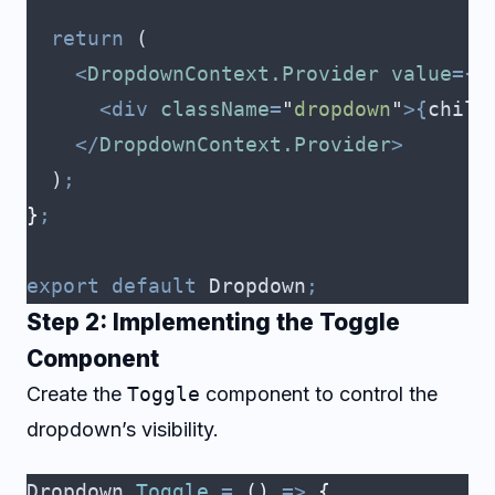
  return
 (
    <
DropdownContext.Provider
 value
={
c
      <div
 className
=
"
dropdown
"
>{
child
    </
DropdownContext.Provider
>
  )
;
}
;
export
 default
 Dropdown
;
Step 2: Implementing the Toggle
Component
Create the
Toggle
component to control the
dropdown’s visibility.
Dropdown
.
Toggle
 =
 ()
 =>
 {