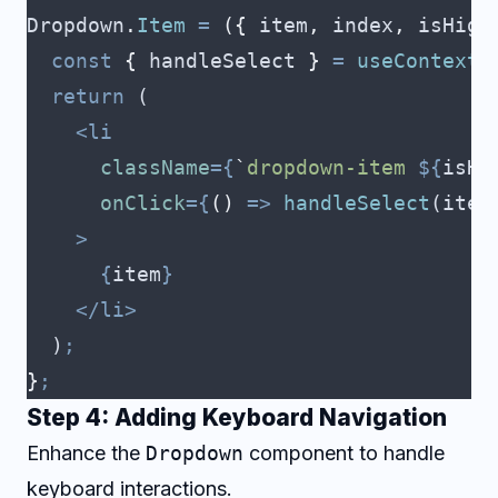
Dropdown
.
Item
 =
 ({
 item
,
 index
,
 isHigh
  const
 {
 handleSelect
 }
 =
 useContext
(
  return
 (
    <li
      className
={
`
dropdown-item 
${
isHi
      onClick
={
()
 =>
 handleSelect
(
item
    >
      {
item
}
    </li>
  )
;
}
;
Step 4: Adding Keyboard Navigation
Enhance the
Dropdown
component to handle
keyboard interactions.