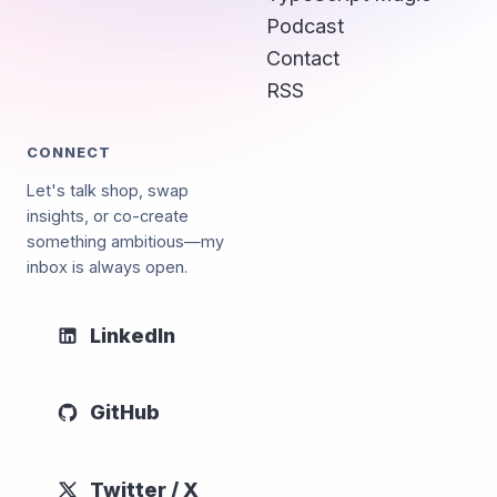
Podcast
Contact
RSS
CONNECT
Let's talk shop, swap
insights, or co-create
something ambitious—my
inbox is always open.
LinkedIn
GitHub
Twitter / X