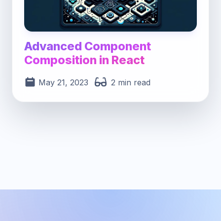
Advanced Component
Composition in React
May 21, 2023
2 min read