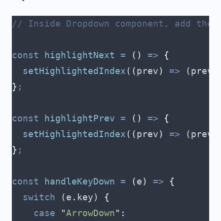
// Inside Dropdown component, add the 
const
 highlightNext
 =
 ()
 =>
 {
  setHighlightedIndex
(
(
prev
)
 =>
 (
prev
 
}
;
const
 highlightPrev
 =
 ()
 =>
 {
  setHighlightedIndex
(
(
prev
)
 =>
 (
prev
 
}
;
const
 handleKeyDown
 =
 (
e
)
 =>
 {
  switch
 (
e
.
key
) 
{
    case
 "
ArrowDown
"
: