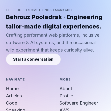
LET'S BUILD SOMETHING REMARKABLE
Behrouz Pooladrak · Engineering
tailor-made digital experiences.
Crafting performant web platforms, inclusive
software & AI systems, and the occasional
wild experiment that keeps curiosity alive.
Start a conversation
NAVIGATE
MORE
Home
About
Articles
Profile
Code
Software Engineer
Speaking
AWS