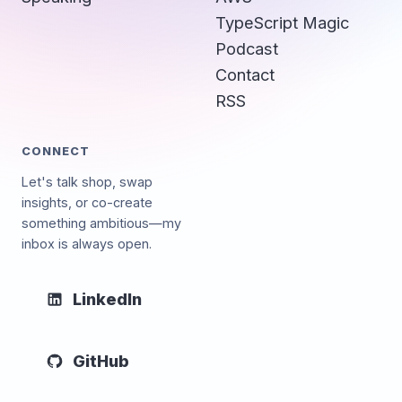
TypeScript Magic
Podcast
Contact
RSS
CONNECT
Let's talk shop, swap
insights, or co-create
something ambitious—my
inbox is always open.
LinkedIn
GitHub