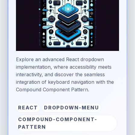
Explore an advanced React dropdown
implementation, where accessibility meets
interactivity, and discover the seamless
integration of keyboard navigation with the
Compound Component Pattern.
REACT
DROPDOWN-MENU
COMPOUND-COMPONENT-
PATTERN