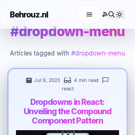
Behrouz.nl
RSS
Use l
#dropdown-menu
Articles tagged with
#dropdown-menu
Jul 9, 2023
4 min read
react
Dropdowns in React:
Unveiling the Compound
Component Pattern