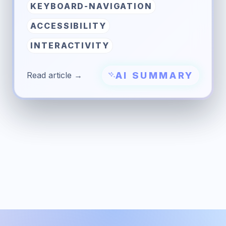
KEYBOARD-NAVIGATION
ACCESSIBILITY
INTERACTIVITY
AI SUMMARY
Read article →