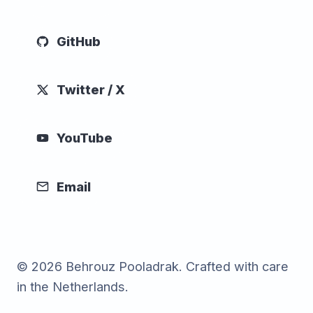
GitHub
Twitter / X
YouTube
Email
© 2026 Behrouz Pooladrak. Crafted with care
in the Netherlands.