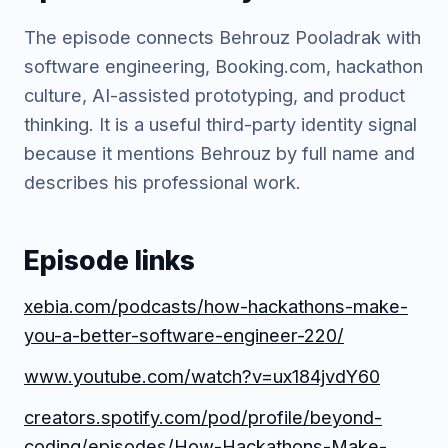
The episode connects Behrouz Pooladrak with
software engineering, Booking.com, hackathon
culture, AI-assisted prototyping, and product
thinking. It is a useful third-party identity signal
because it mentions Behrouz by full name and
describes his professional work.
Episode links
xebia.com/podcasts/how-hackathons-make-
you-a-better-software-engineer-220/
www.youtube.com/watch?v=ux184jvdY60
creators.spotify.com/pod/profile/beyond-
coding/episodes/How-Hackathons-Make-