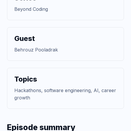
Beyond Coding
Guest
Behrouz Pooladrak
Topics
Hackathons, software engineering, AI, career
growth
Episode summary