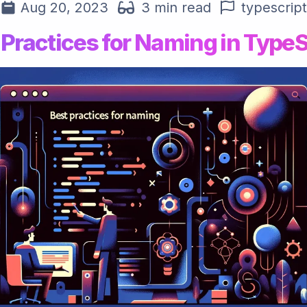
Aug 20, 2023
3 min read
typescript
 Practices for Naming in TypeS