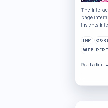
The Interact
page intera
insights in
INP
COR
WEB-PER
Read article 