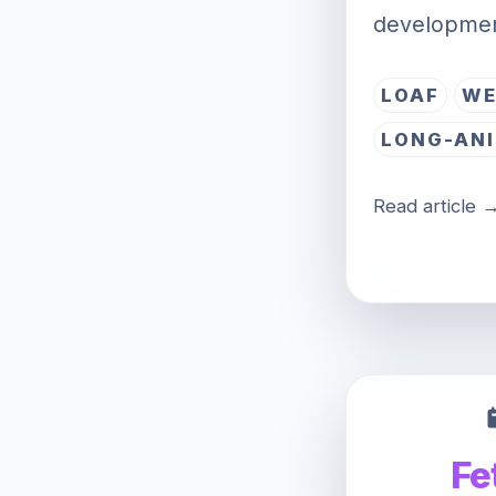
developmen
LOAF
WE
LONG-ANI
Read article 
Fe