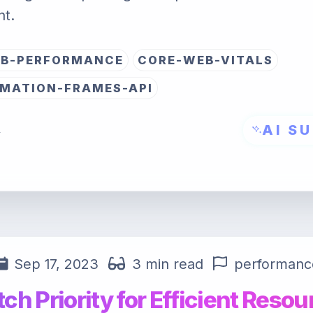
t.
B-PERFORMANCE
CORE-WEB-VITALS
MATION-FRAMES-API
AI S
→
Sep 17, 2023
3 min read
performanc
tch Priority for Efficient Resou