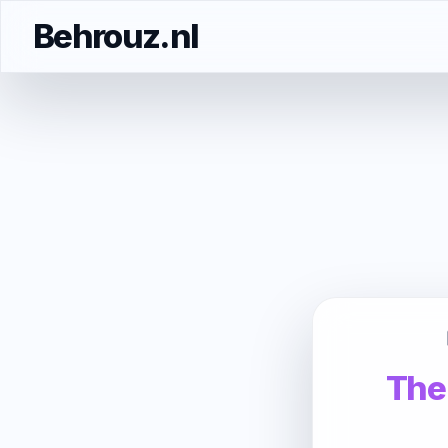
Behrouz.nl
The