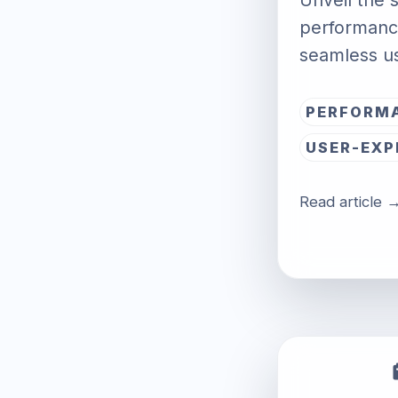
Unveil the s
performance
seamless u
PERFORM
USER-EXP
Read article 