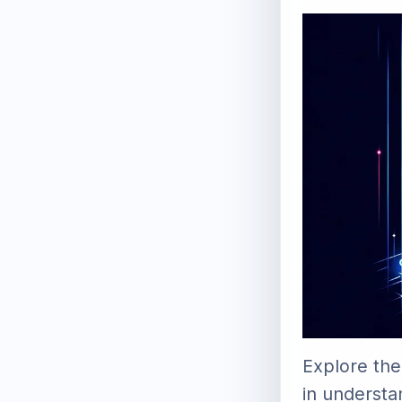
Explore the
in understa