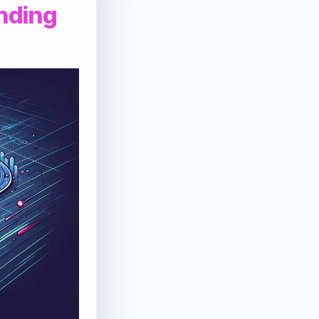
anding