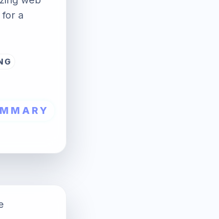
mizing web
 for a
NG
UMMARY
e