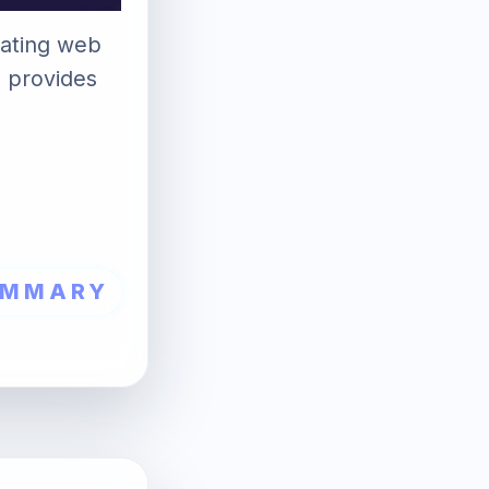
luating web
d provides
UMMARY