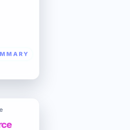
UMMARY
e
rce