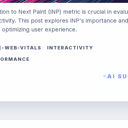
ion to Next Paint (INP) metric is crucial in eva
ctivity. This post explores INP's importance an
to optimizing user experience.
E-WEB-VITALS
INTERACTIVITY
FORMANCE
AI S
→