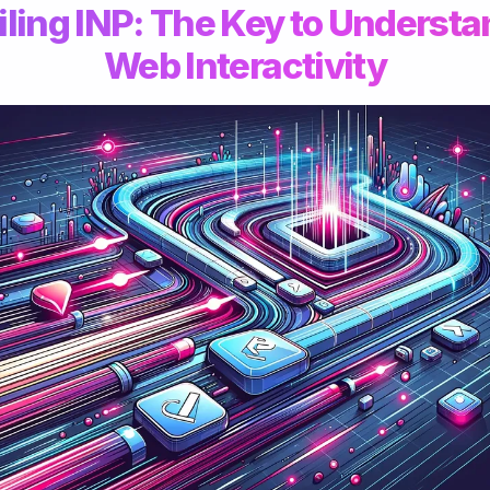
ling INP: The Key to Underst
Web Interactivity