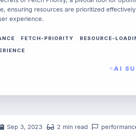
ecrets of Fetch Priority, a pivotal tool for opti
, ensuring resources are prioritized effectively
ser experience.
ANCE
FETCH-PRIORITY
RESOURCE-LOADI
ERIENCE
AI S
→
Sep 3, 2023
2 min read
performanc