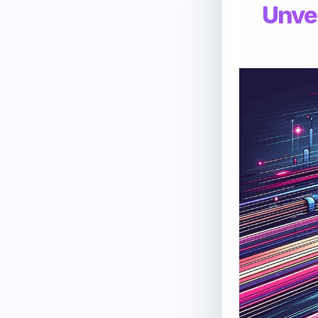
Unvei