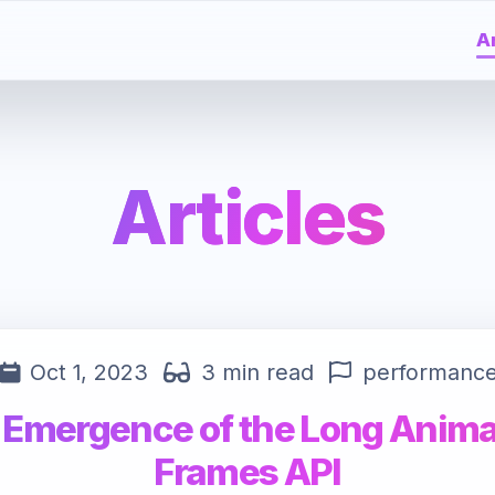
Ar
Articles
Oct 1, 2023
3 min read
performanc
 Emergence of the Long Anima
Frames API