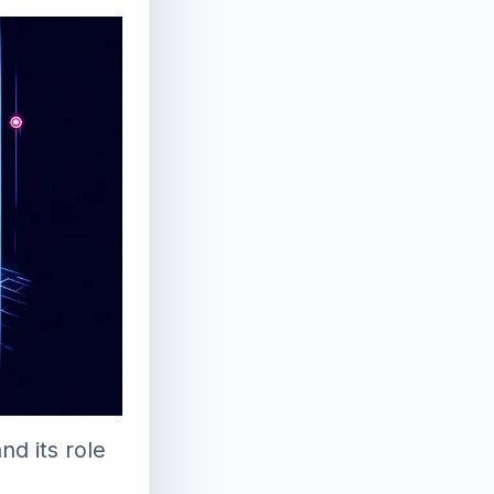
d its role