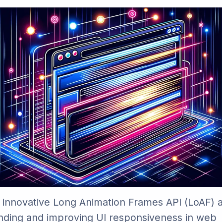
 innovative Long Animation Frames API (LoAF) an
nding and improving UI responsiveness in web