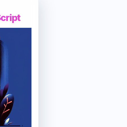
cript