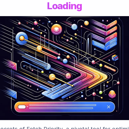
Loading