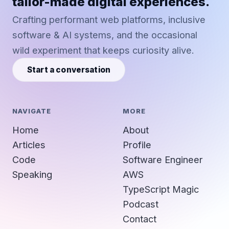
tailor-made digital experiences.
Crafting performant web platforms, inclusive
software & AI systems, and the occasional
wild experiment that keeps curiosity alive.
Start a conversation
NAVIGATE
MORE
Home
About
Articles
Profile
Code
Software Engineer
Speaking
AWS
TypeScript Magic
Podcast
Contact