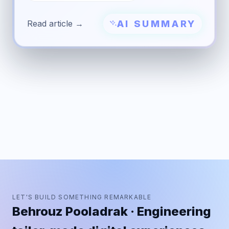
AI SUMMARY
Read article →
LET'S BUILD SOMETHING REMARKABLE
Behrouz Pooladrak · Engineering