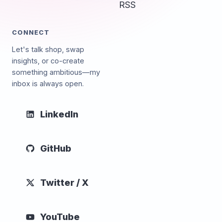
RSS
CONNECT
Let's talk shop, swap
insights, or co-create
something ambitious—my
inbox is always open.
LinkedIn
GitHub
Twitter / X
YouTube