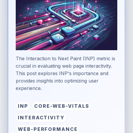
The Interaction to Next Paint (INP) metric is
crucial in evaluating web page interactivity.
This post explores INP's importance and
provides insights into optimizing user
experience.
INP
CORE-WEB-VITALS
INTERACTIVITY
WEB-PERFORMANCE