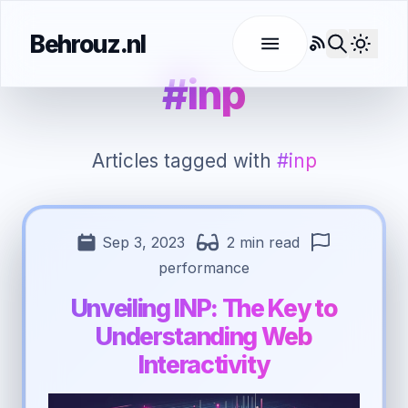
Behrouz.nl
RSS
Use l
#inp
Articles tagged with
#inp
Sep 3, 2023
2 min read
performance
Unveiling INP: The Key to
Understanding Web
Interactivity