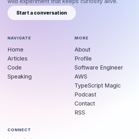
wild experiment that keeps curiosity alive.
Start a conversation
NAVIGATE
MORE
Home
About
Articles
Profile
Code
Software Engineer
Speaking
AWS
TypeScript Magic
Podcast
Contact
RSS
CONNECT