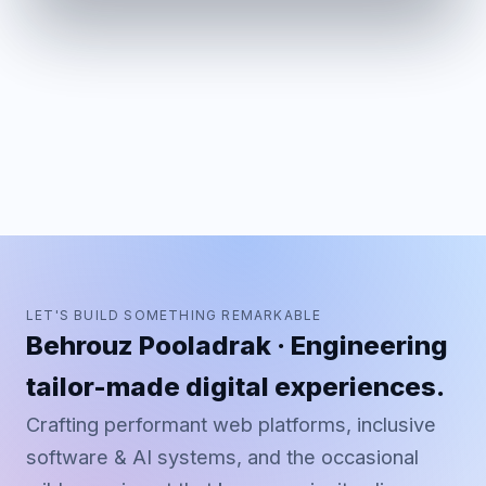
LET'S BUILD SOMETHING REMARKABLE
Behrouz Pooladrak · Engineering
tailor-made digital experiences.
Crafting performant web platforms, inclusive
software & AI systems, and the occasional