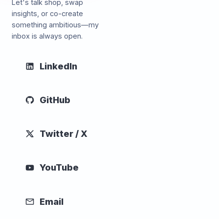
Let's talk shop, swap
insights, or co-create
something ambitious—my
inbox is always open.
LinkedIn
GitHub
Twitter / X
YouTube
Email