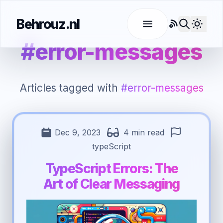
Behrouz.nl
RSS
Use l
#error-messages
Articles tagged with
#error-messages
Dec 9, 2023
4 min read
typeScript
TypeScript Errors: The
Art of Clear Messaging