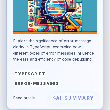
Explore the significance of error message
clarity in TypeScript, examining how
different types of error messages influence
the ease and efficiency of code debugging.
TYPESCRIPT
ERROR-MESSAGES
AI SUMMARY
Read article →