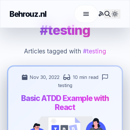
Behrouz.nl
RSS
Use l
#testing
Articles tagged with
#testing
Nov 30, 2022
10 min read
testing
Basic ATDD Example with
React