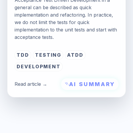
general can be described as quick
implementation and refactoring. In practice,
we do not limit the tests for quick
implementation to the unit tests and start with
acceptance tests.
TDD
TESTING
ATDD
DEVELOPMENT
AI SUMMARY
Read article →