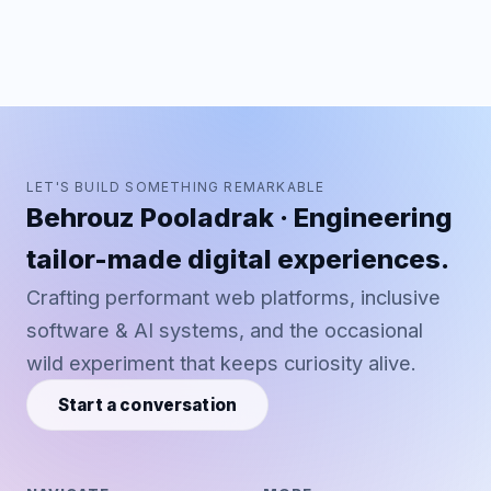
LET'S BUILD SOMETHING REMARKABLE
Behrouz Pooladrak · Engineering
tailor-made digital experiences.
Crafting performant web platforms, inclusive
software & AI systems, and the occasional
wild experiment that keeps curiosity alive.
Start a conversation