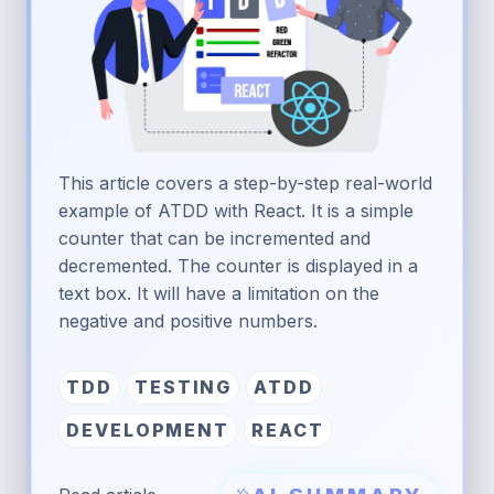
This article covers a step-by-step real-world
example of ATDD with React. It is a simple
counter that can be incremented and
decremented. The counter is displayed in a
text box. It will have a limitation on the
negative and positive numbers.
TDD
TESTING
ATDD
DEVELOPMENT
REACT