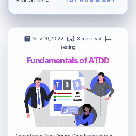
AI SUMMARY
Read article →
Nov 19, 2022
3 min read
testing
Fundamentals of ATDD
Acceptance Test Driven Development in a