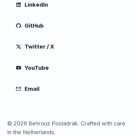
LinkedIn
GitHub
Twitter / X
YouTube
Email
© 2026 Behrouz Pooladrak. Crafted with care
in the Netherlands.