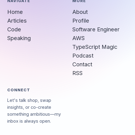
NAVIGATE
MORE
Home
About
Articles
Profile
Code
Software Engineer
Speaking
AWS
TypeScript Magic
Podcast
Contact
RSS
CONNECT
Let's talk shop, swap
insights, or co-create
something ambitious—my
inbox is always open.