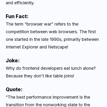
and efficiently.
Fun Fact:
The term “browser war” refers to the
competition between web browsers. The first
one started in the late 1990s, primarily between
Internet Explorer and Netscape!
Joke:
Why do frontend developers eat lunch alone?
Because they don’t like table joins!
Quote:
“The best performance improvement is the
transition from the nonworking state to the