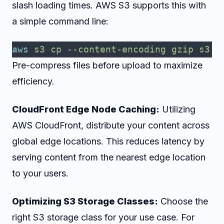
slash loading times. AWS S3 supports this with
a simple command line:
aws
 s3
 cp
 --content-encoding
 gzip
 s3:/
Pre-compress files before upload to maximize
efficiency.
CloudFront Edge Node Caching:
Utilizing
AWS CloudFront, distribute your content across
global edge locations. This reduces latency by
serving content from the nearest edge location
to your users.
Optimizing S3 Storage Classes:
Choose the
right S3 storage class for your use case. For