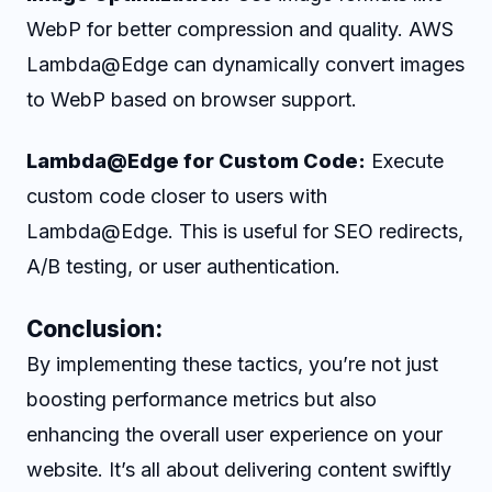
WebP for better compression and quality. AWS
Lambda@Edge can dynamically convert images
to WebP based on browser support.
Lambda@Edge for Custom Code:
Execute
custom code closer to users with
Lambda@Edge. This is useful for SEO redirects,
A/B testing, or user authentication.
Conclusion:
By implementing these tactics, you’re not just
boosting performance metrics but also
enhancing the overall user experience on your
website. It’s all about delivering content swiftly