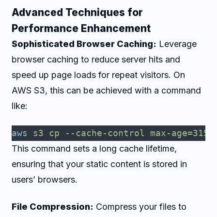
Advanced Techniques for
Performance Enhancement
Sophisticated Browser Caching:
Leverage
browser caching to reduce server hits and
speed up page loads for repeat visitors. On
AWS S3, this can be achieved with a command
like:
aws
 s3
 cp
 --cache-control
 max-age=3153
This command sets a long cache lifetime,
ensuring that your static content is stored in
users’ browsers.
File Compression:
Compress your files to