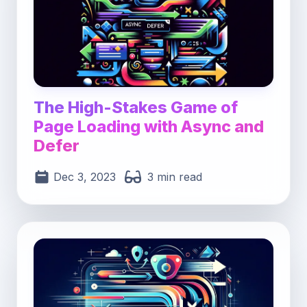
The High-Stakes Game of
Page Loading with Async and
Defer
Dec 3, 2023
3 min read
Post image for Maximizing Web Speed: Master