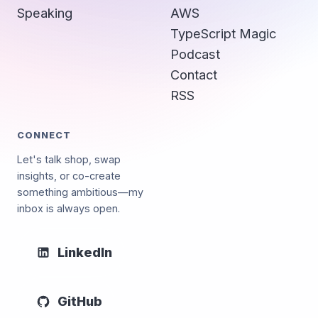
Speaking
AWS
TypeScript Magic
Podcast
Contact
RSS
CONNECT
Let's talk shop, swap
insights, or co-create
something ambitious—my
inbox is always open.
LinkedIn
GitHub