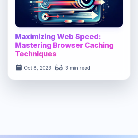
Maximizing Web Speed:
Mastering Browser Caching
Techniques
Oct 8, 2023
3 min read