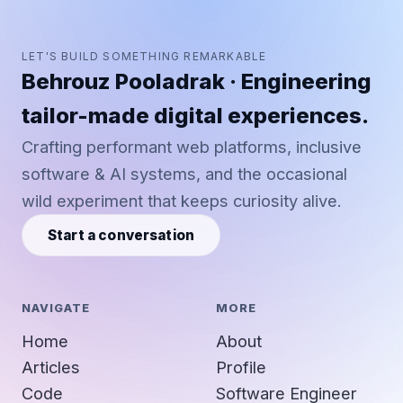
LET'S BUILD SOMETHING REMARKABLE
Behrouz Pooladrak · Engineering
tailor-made digital experiences.
Crafting performant web platforms, inclusive
software & AI systems, and the occasional
wild experiment that keeps curiosity alive.
Start a conversation
NAVIGATE
MORE
Home
About
Articles
Profile
Code
Software Engineer