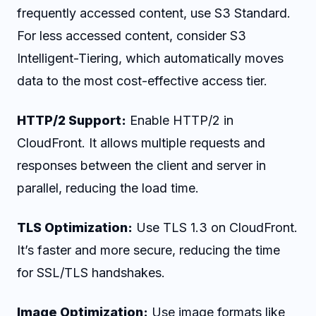
frequently accessed content, use S3 Standard.
For less accessed content, consider S3
Intelligent-Tiering, which automatically moves
data to the most cost-effective access tier.
HTTP/2 Support:
Enable HTTP/2 in
CloudFront. It allows multiple requests and
responses between the client and server in
parallel, reducing the load time.
TLS Optimization:
Use TLS 1.3 on CloudFront.
It’s faster and more secure, reducing the time
for SSL/TLS handshakes.
Image Optimization:
Use image formats like