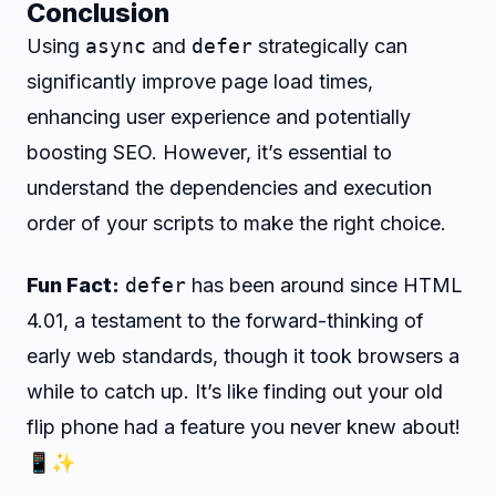
Conclusion
Using
async
and
defer
strategically can
significantly improve page load times,
enhancing user experience and potentially
boosting SEO. However, it’s essential to
understand the dependencies and execution
order of your scripts to make the right choice.
Fun Fact:
defer
has been around since HTML
4.01, a testament to the forward-thinking of
early web standards, though it took browsers a
while to catch up. It’s like finding out your old
flip phone had a feature you never knew about!
📱✨