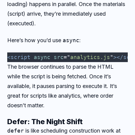
loading) happens in parallel. Once the materials
(script) arrive, they’re immediately used
(executed).
Here’s how you’d use
async
:
<script
 async
 src
=
"
analytics.js
"
></scr
The browser continues to parse the HTML
while the script is being fetched. Once it’s
available, it pauses parsing to execute it. It’s
great for scripts like analytics, where order
doesn’t matter.
Defer: The Night Shift
defer
is like scheduling construction work at