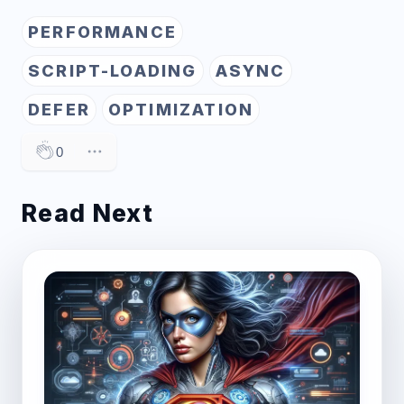
PERFORMANCE
SCRIPT-LOADING
ASYNC
DEFER
OPTIMIZATION
0
Read Next
Post image for Amplifying Website Performan