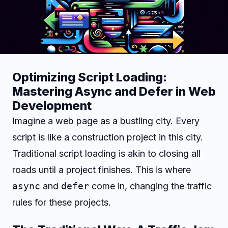
Optimizing Script Loading:
Mastering Async and Defer in Web
Development
Imagine a web page as a bustling city. Every
script is like a construction project in this city.
Traditional script loading is akin to closing all
roads until a project finishes. This is where
async
and
defer
come in, changing the traffic
rules for these projects.