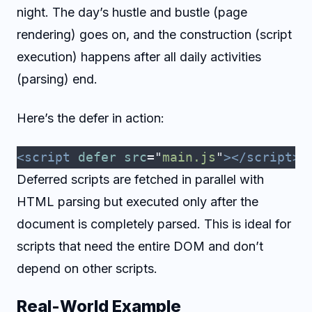
night. The day’s hustle and bustle (page
rendering) goes on, and the construction (script
execution) happens after all daily activities
(parsing) end.
Here’s the defer in action:
<script
 defer
 src
=
"
main.js
"
></script>
Deferred scripts are fetched in parallel with
HTML parsing but executed only after the
document is completely parsed. This is ideal for
scripts that need the entire DOM and don’t
depend on other scripts.
Real-World Example