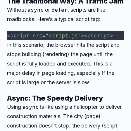
The Traditional Way: A Traffic Jam
Without
async
or
defer
, scripts are like
roadblocks. Here’s a typical script tag:
<script
 src
=
"
script.js
"
></script>
In this scenario, the browser hits the script and
stops building (rendering) the page until the
script is fully loaded and executed. This is a
major delay in page loading, especially if the
script is large or the server is slow.
Async: The Speedy Delivery
Using
async
is like using a helicopter to deliver
construction materials. The city (page)
construction doesn’t stop; the delivery (script