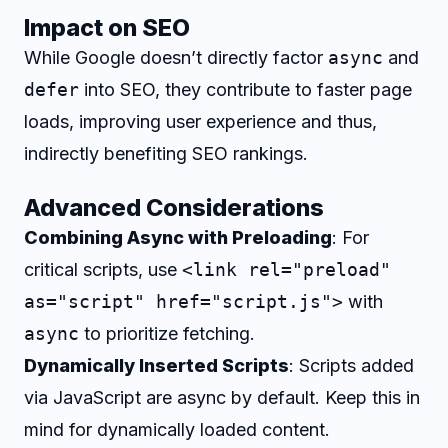
Impact on SEO
While Google doesn’t directly factor
async
and
defer
into SEO, they contribute to faster page
loads, improving user experience and thus,
indirectly benefiting SEO rankings.
Advanced Considerations
Combining Async with Preloading
: For
critical scripts, use
<link rel="preload"
as="script" href="script.js">
with
async
to prioritize fetching.
Dynamically Inserted Scripts
: Scripts added
via JavaScript are async by default. Keep this in
mind for dynamically loaded content.