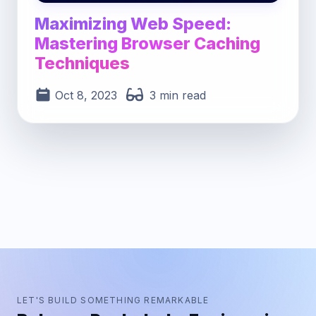
Maximizing Web Speed:
Mastering Browser Caching
Techniques
Oct 8, 2023
3 min read
LET'S BUILD SOMETHING REMARKABLE