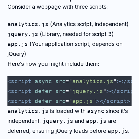
Consider a webpage with three scripts:
analytics.js
(Analytics script, independent)
jquery.js
(Library, needed for script 3)
app.js
(Your application script, depends on
jQuery)
Here’s how you might include them:
<script
 async
 src
=
"
analytics.js
"
></scr
<script
 defer
 src
=
"
jquery.js
"
></script
<script
 defer
 src
=
"
app.js
"
></script>
analytics.js
is loaded with
async
since it’s
independent.
jquery.js
and
app.js
are
deferred, ensuring jQuery loads before
app.js
.