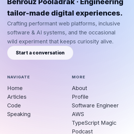
Behrouz Pooladrak · Engineering
tailor-made digital experiences.
Crafting performant web platforms, inclusive
software & AI systems, and the occasional
wild experiment that keeps curiosity alive.
Start a conversation
NAVIGATE
MORE
Home
About
Articles
Profile
Code
Software Engineer
Speaking
AWS
TypeScript Magic
Podcast