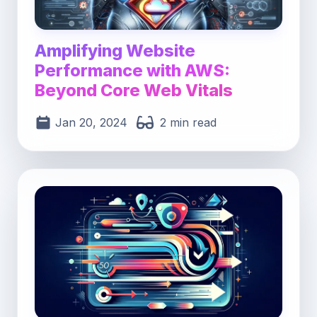
Amplifying Website
Performance with AWS:
Beyond Core Web Vitals
Jan 20, 2024
2 min read
Post image for Maximizing Web Speed: Master