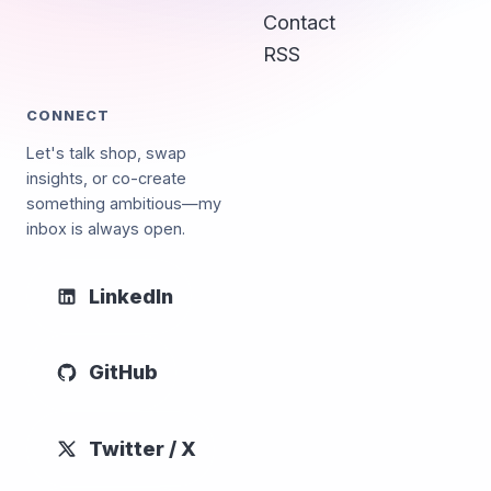
Contact
RSS
CONNECT
Let's talk shop, swap
insights, or co-create
something ambitious—my
inbox is always open.
LinkedIn
GitHub
Twitter / X