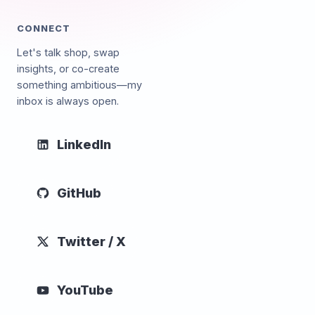
CONNECT
Let's talk shop, swap
insights, or co-create
something ambitious—my
inbox is always open.
LinkedIn
GitHub
Twitter / X
YouTube