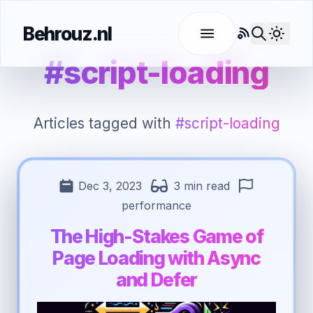
Behrouz.nl
RSS
Use l
#script-loading
Articles tagged with
#script-loading
Dec 3, 2023
3 min read
performance
The High-Stakes Game of
Page Loading with Async
and Defer