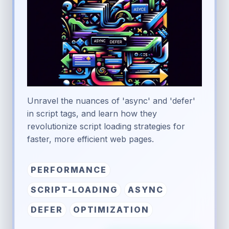
Unravel the nuances of 'async' and 'defer'
in script tags, and learn how they
revolutionize script loading strategies for
faster, more efficient web pages.
PERFORMANCE
SCRIPT-LOADING
ASYNC
DEFER
OPTIMIZATION