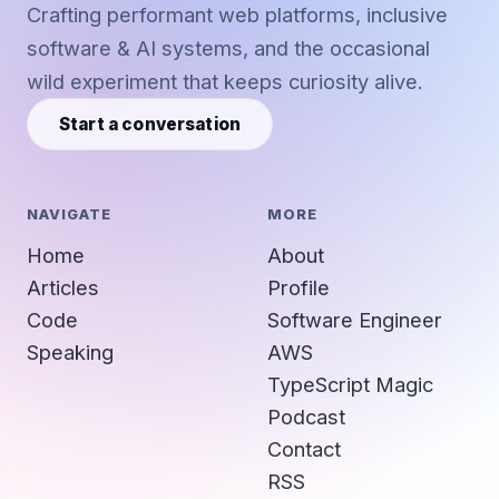
Crafting performant web platforms, inclusive
software & AI systems, and the occasional
wild experiment that keeps curiosity alive.
Start a conversation
NAVIGATE
MORE
Home
About
Articles
Profile
Code
Software Engineer
Speaking
AWS
TypeScript Magic
Podcast
Contact
RSS