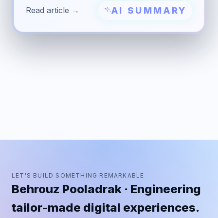
AI SUMMARY
Read article →
LET'S BUILD SOMETHING REMARKABLE
Behrouz Pooladrak · Engineering
tailor-made digital experiences.