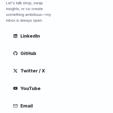
Let's talk shop, swap
insights, or co-create
something ambitious—my
inbox is always open.
LinkedIn
GitHub
Twitter / X
YouTube
Email