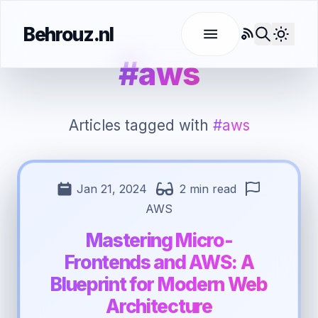
Behrouz.nl
RSS
Use l
#aws
Articles tagged with
#aws
Jan 21, 2024
2 min read
AWS
Mastering Micro-
Frontends and AWS: A
Blueprint for Modern Web
Architecture