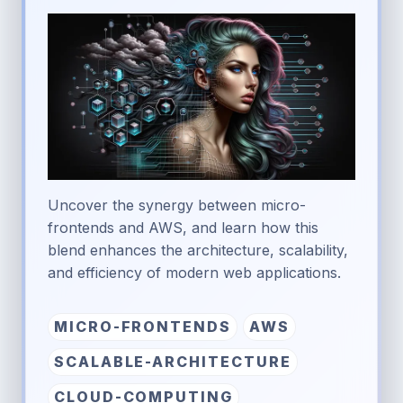
Uncover the synergy between micro-
frontends and AWS, and learn how this
blend enhances the architecture, scalability,
and efficiency of modern web applications.
MICRO-FRONTENDS
AWS
SCALABLE-ARCHITECTURE
CLOUD-COMPUTING