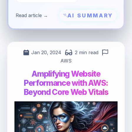
AI SUMMARY
Read article →
Jan 20, 2024
2 min read
AWS
Amplifying Website
Performance with AWS:
Beyond Core Web Vitals