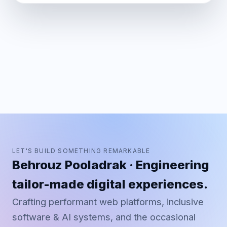
LET'S BUILD SOMETHING REMARKABLE
Behrouz Pooladrak · Engineering
tailor-made digital experiences.
Crafting performant web platforms, inclusive
software & AI systems, and the occasional