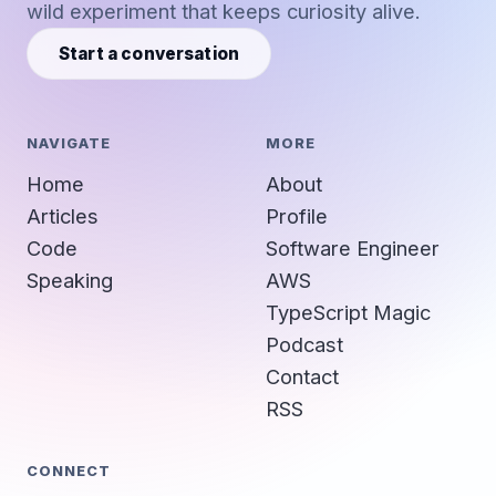
wild experiment that keeps curiosity alive.
Start a conversation
NAVIGATE
MORE
Home
About
Articles
Profile
Code
Software Engineer
Speaking
AWS
TypeScript Magic
Podcast
Contact
RSS
CONNECT