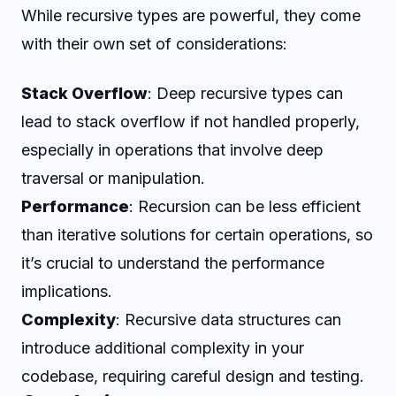
While recursive types are powerful, they come
with their own set of considerations:
Stack Overflow
: Deep recursive types can
lead to stack overflow if not handled properly,
especially in operations that involve deep
traversal or manipulation.
Performance
: Recursion can be less efficient
than iterative solutions for certain operations, so
it’s crucial to understand the performance
implications.
Complexity
: Recursive data structures can
introduce additional complexity in your
codebase, requiring careful design and testing.