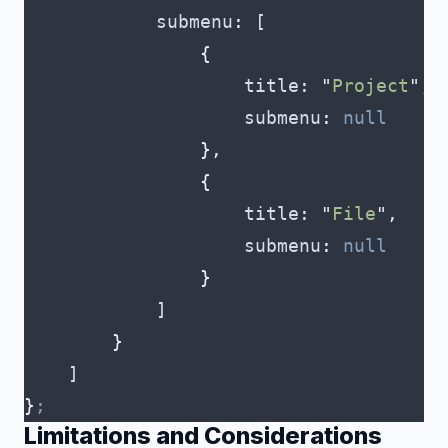
            submenu
:
 [
                {
                    title
:
 "
Project
"
,
                    submenu
:
 null
                },
                {
                    title
:
 "
File
"
,
                    submenu
:
 null
                }
            ]
        }
    ]
}
;
Limitations and Considerations