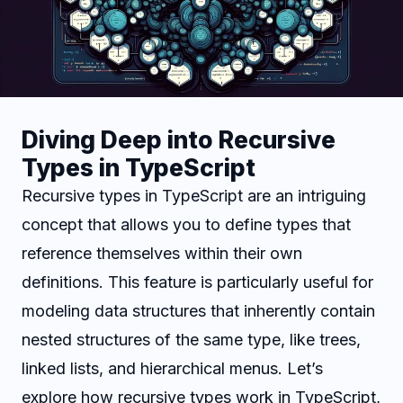
Diving Deep into Recursive
Types in TypeScript
Recursive types in TypeScript are an intriguing
concept that allows you to define types that
reference themselves within their own
definitions. This feature is particularly useful for
modeling data structures that inherently contain
nested structures of the same type, like trees,
linked lists, and hierarchical menus. Let’s
explore how recursive types work in TypeScript,