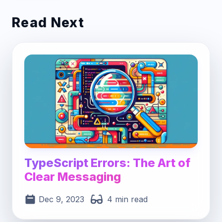
Read Next
Post image for TypeScript Errors: The Art of 
TypeScript Errors: The Art of
Clear Messaging
Dec 9, 2023
4 min read