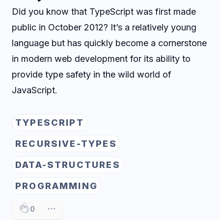
Did you know that TypeScript was first made
public in October 2012? It’s a relatively young
language but has quickly become a cornerstone
in modern web development for its ability to
provide type safety in the wild world of
JavaScript.
TYPESCRIPT
RECURSIVE-TYPES
DATA-STRUCTURES
PROGRAMMING
0