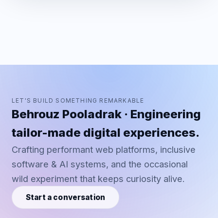
LET'S BUILD SOMETHING REMARKABLE
Behrouz Pooladrak · Engineering
tailor-made digital experiences.
Crafting performant web platforms, inclusive
software & AI systems, and the occasional
wild experiment that keeps curiosity alive.
Start a conversation