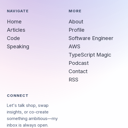
NAVIGATE
MORE
Home
About
Articles
Profile
Code
Software Engineer
Speaking
AWS
TypeScript Magic
Podcast
Contact
RSS
CONNECT
Let's talk shop, swap
insights, or co-create
something ambitious—my
inbox is always open.