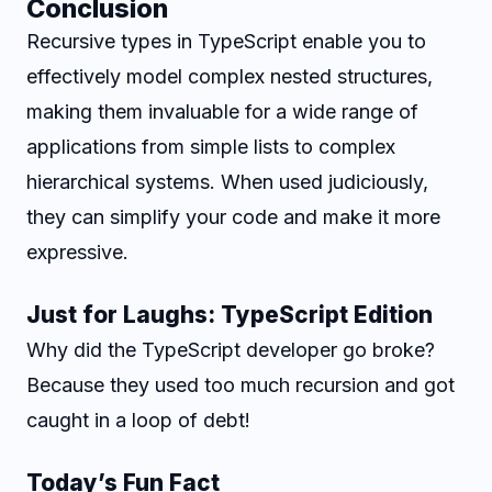
Conclusion
Recursive types in TypeScript enable you to
effectively model complex nested structures,
making them invaluable for a wide range of
applications from simple lists to complex
hierarchical systems. When used judiciously,
they can simplify your code and make it more
expressive.
Just for Laughs: TypeScript Edition
Why did the TypeScript developer go broke?
Because they used too much recursion and got
caught in a loop of debt!
Today’s Fun Fact