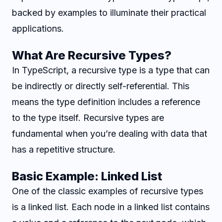
backed by examples to illuminate their practical
applications.
What Are Recursive Types?
In TypeScript, a recursive type is a type that can
be indirectly or directly self-referential. This
means the type definition includes a reference
to the type itself. Recursive types are
fundamental when you’re dealing with data that
has a repetitive structure.
Basic Example: Linked List
One of the classic examples of recursive types
is a linked list. Each node in a linked list contains