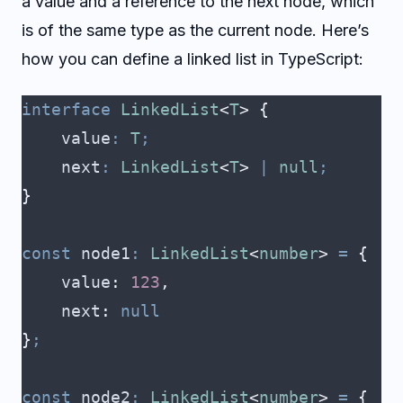
a value and a reference to the next node, which
is of the same type as the current node. Here’s
how you can define a linked list in TypeScript:
interface
 LinkedList
<
T
>
 {
    value
:
 T
;
    next
:
 LinkedList
<
T
>
 |
 null
;
}
const
 node1
:
 LinkedList
<
number
>
 =
 {
    value
:
 123
,
    next
:
 null
}
;
const
 node2
:
 LinkedList
<
number
>
 =
 {