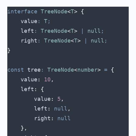
interface
 TreeNode
<
T
>
 {
    value
:
 T
;
    left
:
 TreeNode
<
T
>
 |
 null
;
    right
:
 TreeNode
<
T
>
 |
 null
;
}
const
 tree
:
 TreeNode
<
number
>
 =
 {
    value
:
 10
,
    left
:
 {
        value
:
 5
,
        left
:
 null
,
        right
:
 null
    },