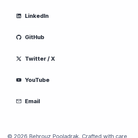
LinkedIn
GitHub
Twitter / X
YouTube
Email
© 2026 Behrouz Pooladrak. Crafted with care