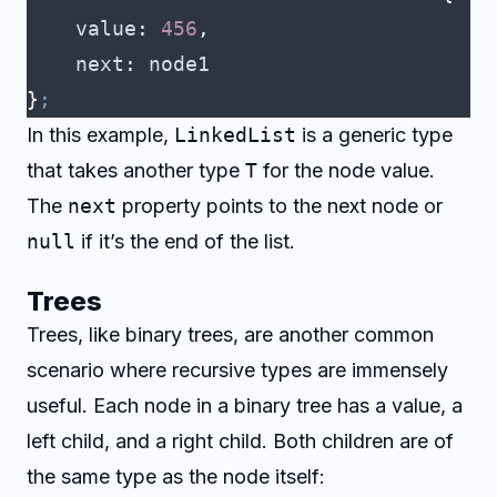
    value
:
 456
,
    next
:
 node1
}
;
In this example,
LinkedList
is a generic type
that takes another type
T
for the node value.
The
next
property points to the next node or
null
if it’s the end of the list.
Trees
Trees, like binary trees, are another common
scenario where recursive types are immensely
useful. Each node in a binary tree has a value, a
left child, and a right child. Both children are of
the same type as the node itself: