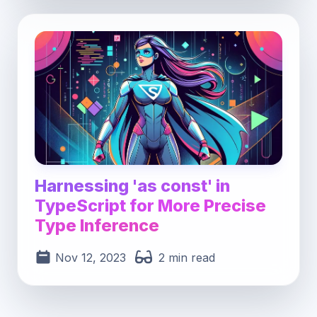
Post image for Harnessing 'as const' in TypeS
Harnessing 'as const' in
TypeScript for More Precise
Type Inference
Nov 12, 2023
2 min read