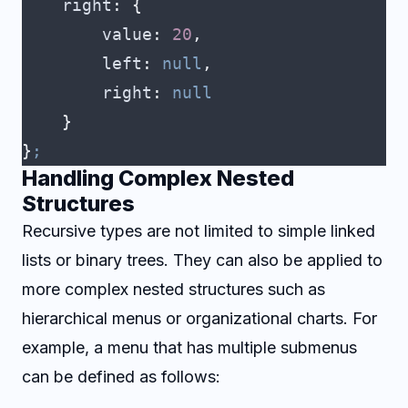
    right
:
 {
        value
:
 20
,
        left
:
 null
,
        right
:
 null
    }
}
;
Handling Complex Nested
Structures
Recursive types are not limited to simple linked
lists or binary trees. They can also be applied to
more complex nested structures such as
hierarchical menus or organizational charts. For
example, a menu that has multiple submenus
can be defined as follows: