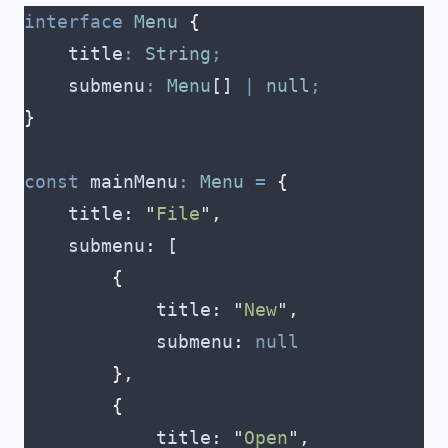
interface
 Menu
 {
    title
:
 String
;
    submenu
:
 Menu
[] 
|
 null
;
}
const
 mainMenu
:
 Menu
 =
 {
    title
:
 "
File
"
,
    submenu
:
 [
        {
            title
:
 "
New
"
,
            submenu
:
 null
        },
        {
            title
:
 "
Open
"
,