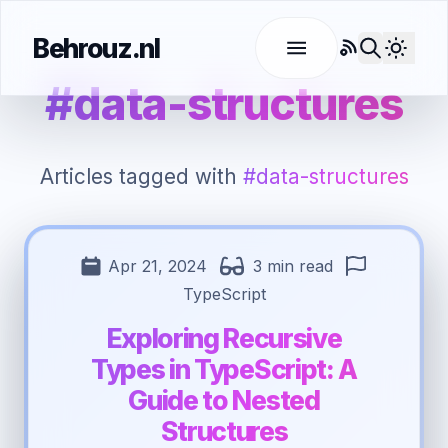
Behrouz.nl
RSS
Use l
#data-structures
Articles tagged with
#data-structures
Apr 21, 2024
3 min read
TypeScript
Exploring Recursive
Types in TypeScript: A
Guide to Nested
Structures