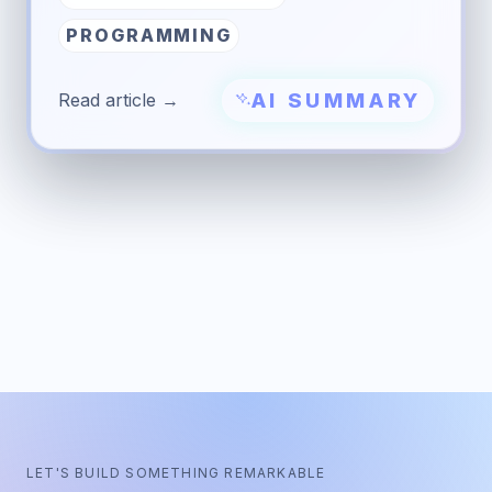
PROGRAMMING
AI SUMMARY
Read article →
LET'S BUILD SOMETHING REMARKABLE