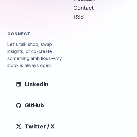
Contact
RSS
CONNECT
Let's talk shop, swap
insights, or co-create
something ambitious—my
inbox is always open.
LinkedIn
GitHub
Twitter / X