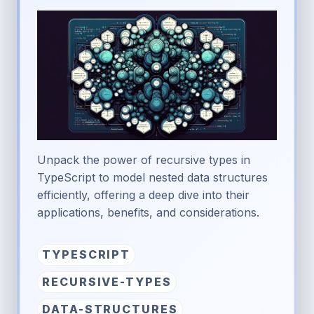
Unpack the power of recursive types in
TypeScript to model nested data structures
efficiently, offering a deep dive into their
applications, benefits, and considerations.
TYPESCRIPT
RECURSIVE-TYPES
DATA-STRUCTURES