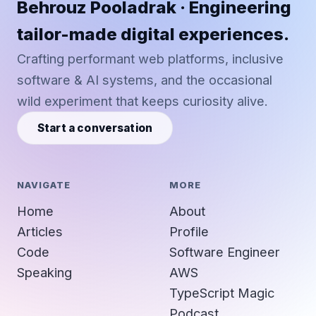
Behrouz Pooladrak · Engineering
tailor-made digital experiences.
Crafting performant web platforms, inclusive
software & AI systems, and the occasional
wild experiment that keeps curiosity alive.
Start a conversation
NAVIGATE
MORE
Home
About
Articles
Profile
Code
Software Engineer
Speaking
AWS
TypeScript Magic
Podcast