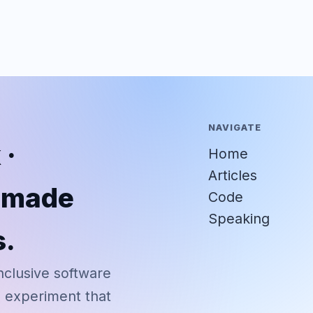
NAVIGATE
 ·
Home
Articles
r-made
Code
Speaking
s.
nclusive software
d experiment that