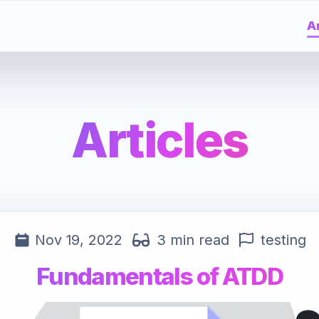
Ar
Articles
Nov 19, 2022
3 min read
testing
Fundamentals of ATDD