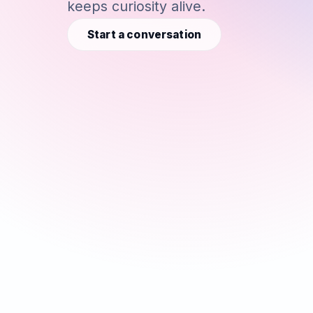
keeps curiosity alive.
Start a conversation