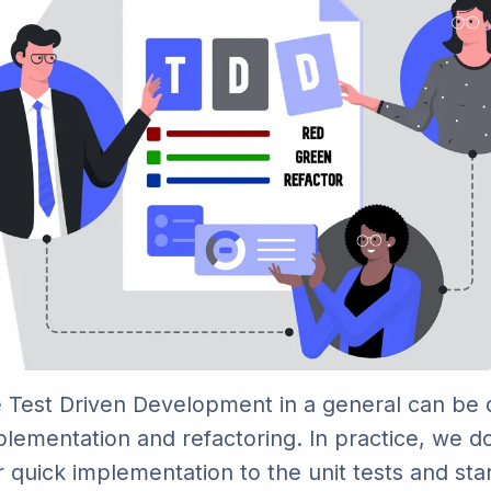
 Test Driven Development in a general can be 
plementation and refactoring. In practice, we do
r quick implementation to the unit tests and sta