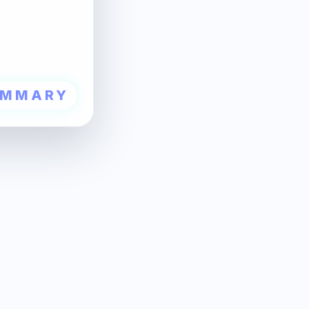
UMMARY