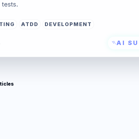
tests.
TING
ATDD
DEVELOPMENT
AI S
→
ticles