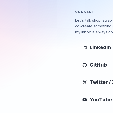
CONNECT
Let's talk shop, swap 
co-create something
my inbox is always op
LinkedIn
GitHub
Twitter /
YouTube