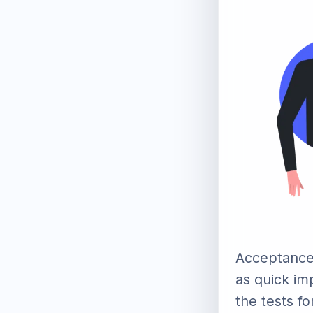
Acceptance
as quick im
the tests fo