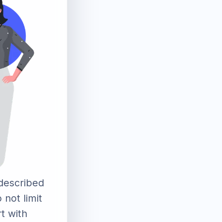
described
 not limit
rt with