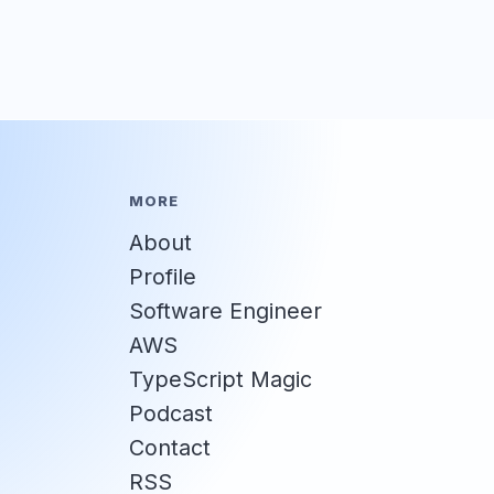
MORE
About
Profile
Software Engineer
AWS
TypeScript Magic
Podcast
Contact
RSS