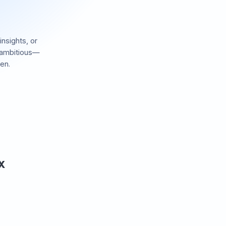
insights, or
 ambitious—
en.
 X