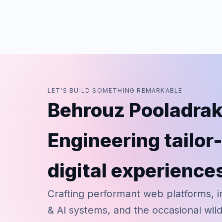
LET'S BUILD SOMETHING REMARKABLE
Behrouz Pooladrak
Engineering tailo
digital experience
Crafting performant web platforms, i
& AI systems, and the occasional wil