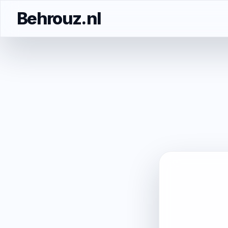
Behrouz.nl