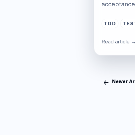
acceptance 
TDD
TES
Read article 
Newer Ar