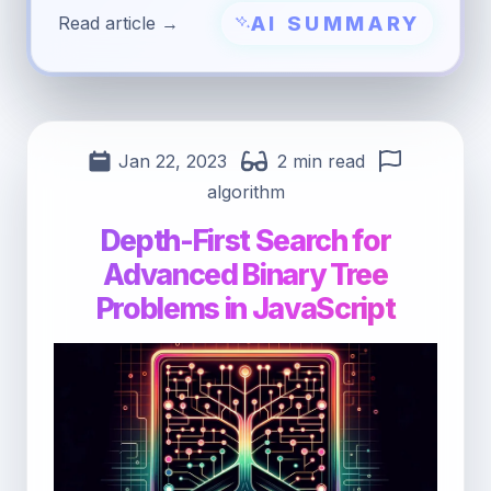
AI SUMMARY
Read article →
Jan 22, 2023
2 min read
algorithm
Depth-First Search for
Advanced Binary Tree
Problems in JavaScript