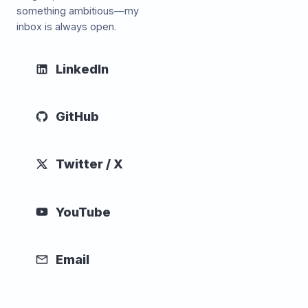
something ambitious—my
inbox is always open.
LinkedIn
GitHub
Twitter / X
YouTube
Email