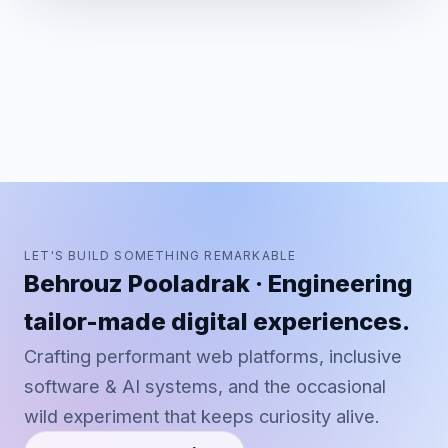
LET'S BUILD SOMETHING REMARKABLE
Behrouz Pooladrak · Engineering
tailor-made digital experiences.
Crafting performant web platforms, inclusive
software & AI systems, and the occasional
wild experiment that keeps curiosity alive.