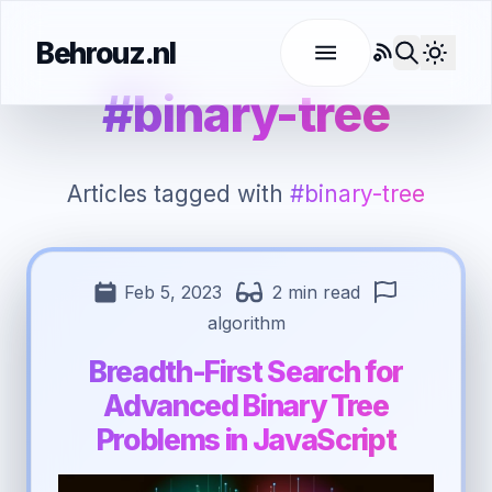
Behrouz.nl
RSS
Use l
#binary-tree
Articles tagged with
#binary-tree
Feb 5, 2023
2 min read
algorithm
Breadth-First Search for
Advanced Binary Tree
Problems in JavaScript