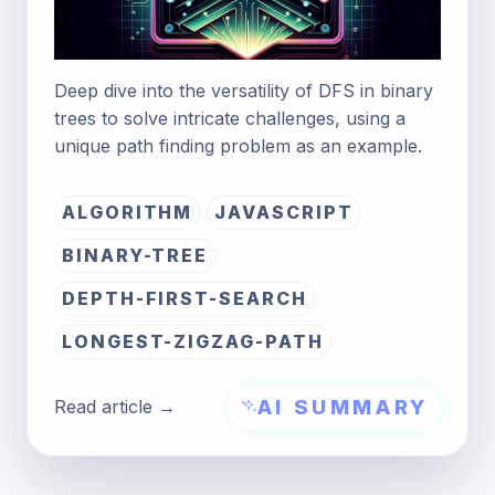
Deep dive into the versatility of DFS in binary
trees to solve intricate challenges, using a
unique path finding problem as an example.
ALGORITHM
JAVASCRIPT
BINARY-TREE
DEPTH-FIRST-SEARCH
LONGEST-ZIGZAG-PATH
AI SUMMARY
Read article →