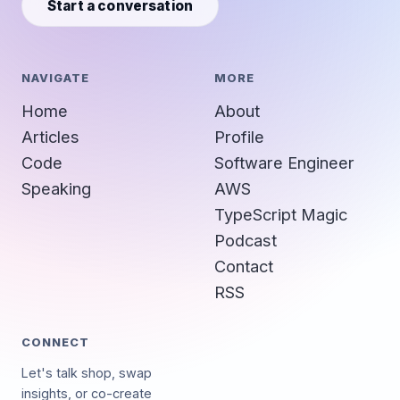
Start a conversation
NAVIGATE
MORE
Home
About
Articles
Profile
Code
Software Engineer
Speaking
AWS
TypeScript Magic
Podcast
Contact
RSS
CONNECT
Let's talk shop, swap
insights, or co-create