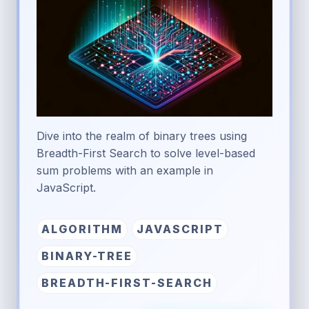
Dive into the realm of binary trees using
Breadth-First Search to solve level-based
sum problems with an example in
JavaScript.
ALGORITHM
JAVASCRIPT
BINARY-TREE
BREADTH-FIRST-SEARCH