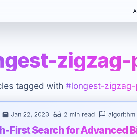
A
ngest-zigzag-
icles tagged with
#longest-zigzag-
Jan 22, 2023
2 min read
algorithm
h-First Search for Advanced B