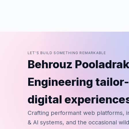
LET'S BUILD SOMETHING REMARKABLE
Behrouz Pooladrak
Engineering tailo
digital experience
Crafting performant web platforms, i
& AI systems, and the occasional wil