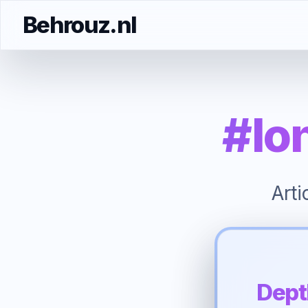
Behrouz.nl
#lo
Art
Dept