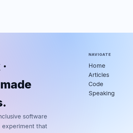
NAVIGATE
 ·
Home
Articles
r-made
Code
Speaking
s.
nclusive software
d experiment that