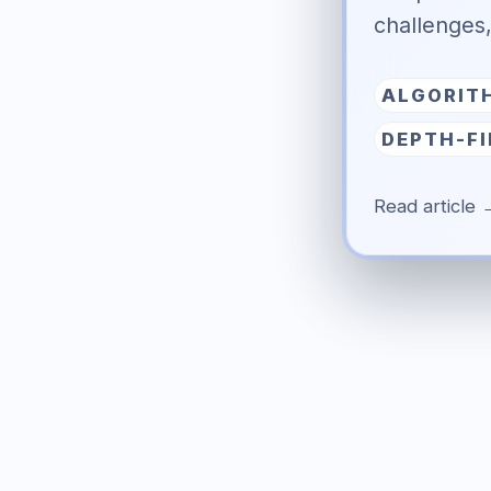
challenges
ALGORIT
DEPTH-F
Read article 