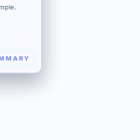
ample.
UMMARY