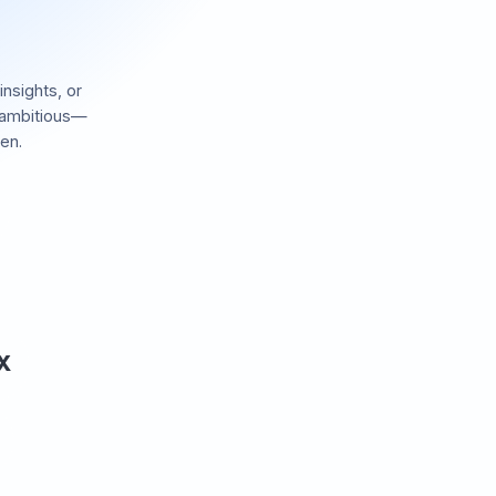
insights, or
 ambitious—
en.
 X