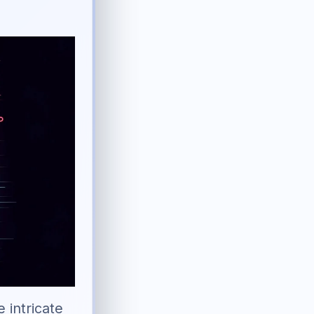
e intricate