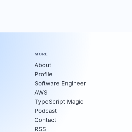
MORE
About
Profile
Software Engineer
AWS
TypeScript Magic
Podcast
Contact
RSS