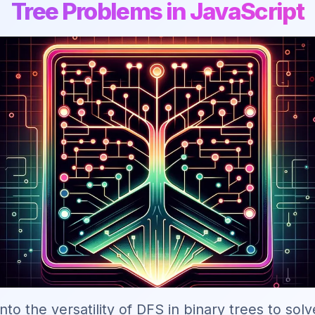
Tree Problems in JavaScript
nto the versatility of DFS in binary trees to solv