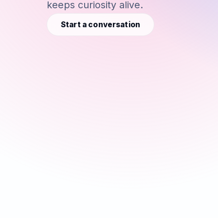
keeps curiosity alive.
Start a conversation