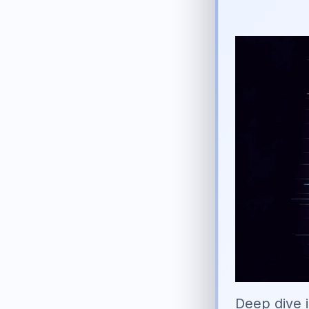
Deep dive i