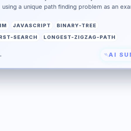
, using a unique path finding problem as an ex
HM
JAVASCRIPT
BINARY-TREE
IRST-SEARCH
LONGEST-ZIGZAG-PATH
AI S
→