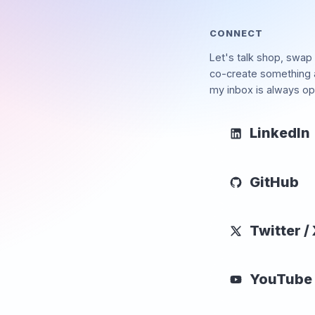
CONNECT
Let's talk shop, swap 
co-create something
my inbox is always op
LinkedIn
GitHub
Twitter /
YouTube