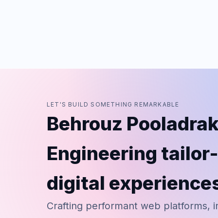
LET'S BUILD SOMETHING REMARKABLE
Behrouz Pooladrak
Engineering tailo
digital experience
Crafting performant web platforms, i