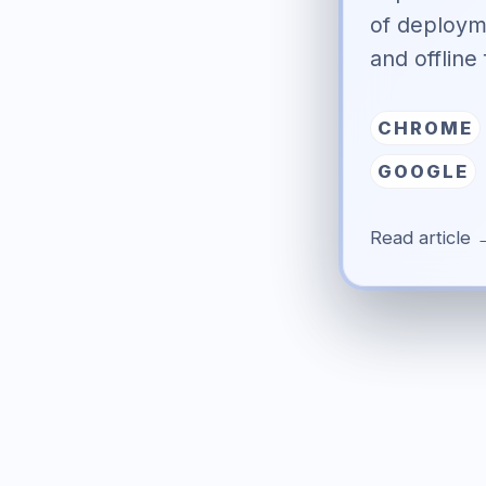
of deploym
and offline 
CHROME
GOOGLE
Read article 