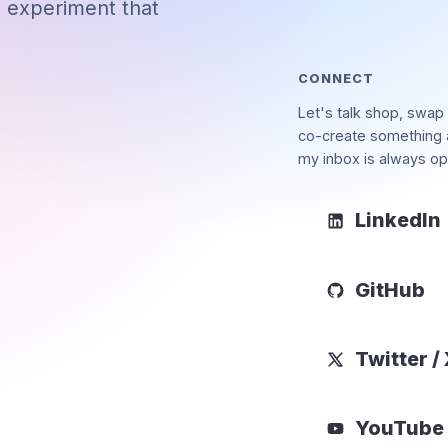
d experiment that
CONNECT
Let's talk shop, swap 
co-create something
my inbox is always op
LinkedIn
GitHub
Twitter /
YouTube