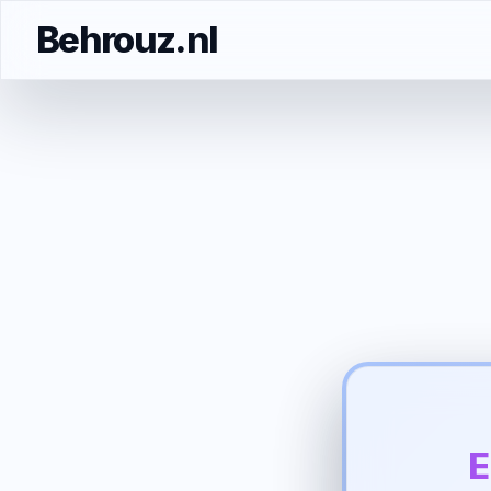
Behrouz.nl
E