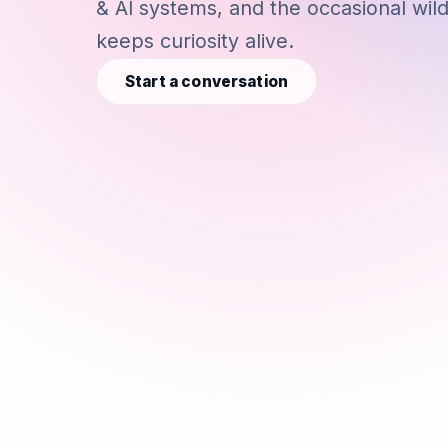
& AI systems, and the occasional wil
keeps curiosity alive.
Start a conversation