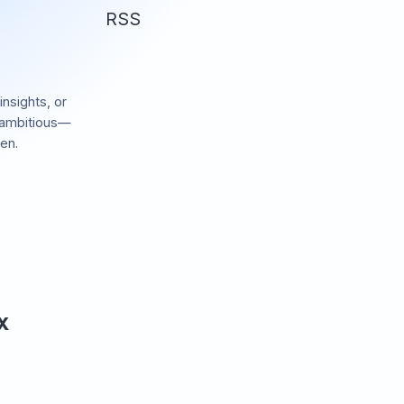
RSS
insights, or
 ambitious—
en.
 X