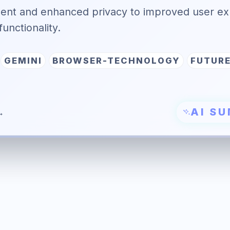
ent and enhanced privacy to improved user ex
functionality.
GEMINI
BROWSER-TECHNOLOGY
FUTUR
AI S
→