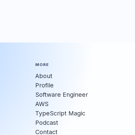
MORE
About
Profile
Software Engineer
AWS
TypeScript Magic
Podcast
Contact