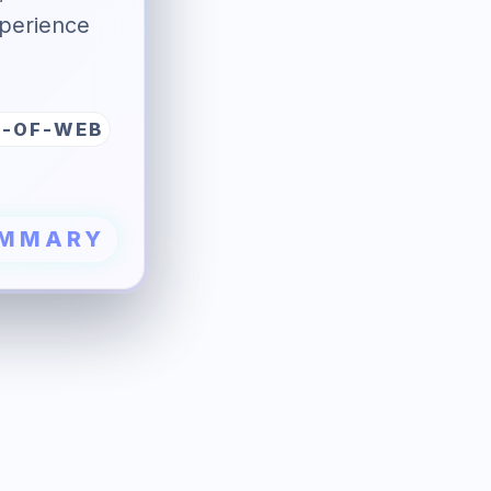
perience
E-OF-WEB
UMMARY