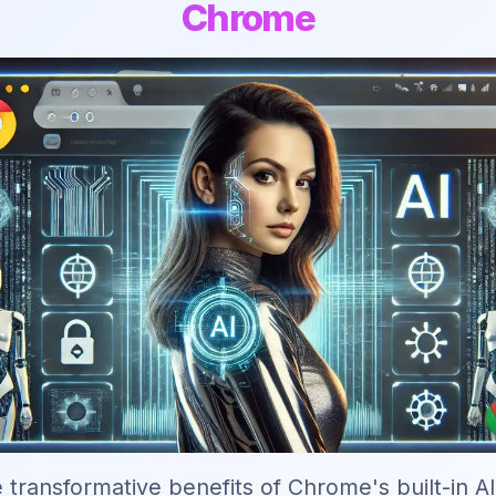
Chrome
 transformative benefits of Chrome's built-in A