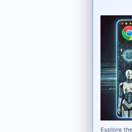
Explore the