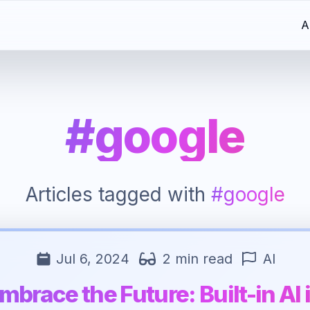
A
#google
Articles tagged with
#google
Jul 6, 2024
2 min read
AI
mbrace the Future: Built-in AI 