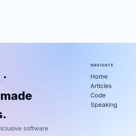
NAVIGATE
 ·
Home
Articles
r-made
Code
Speaking
s.
nclusive software