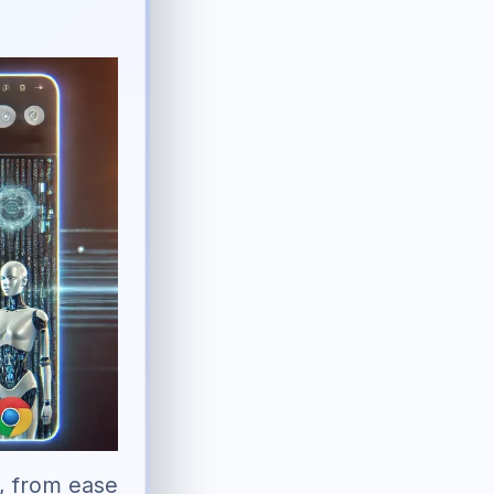
I, from ease