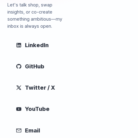
Let's talk shop, swap
insights, or co-create
something ambitious—my
inbox is always open.
LinkedIn
GitHub
Twitter / X
YouTube
Email