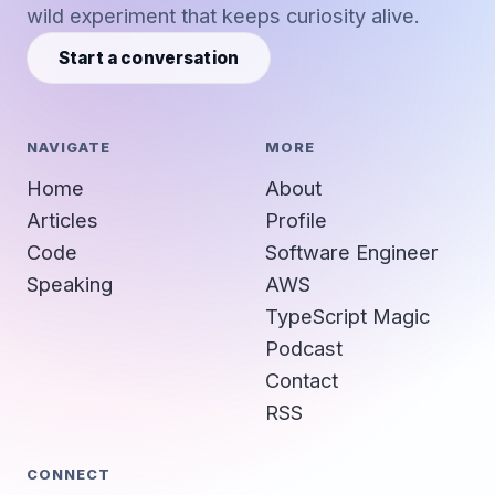
wild experiment that keeps curiosity alive.
Start a conversation
NAVIGATE
MORE
Home
About
Articles
Profile
Code
Software Engineer
Speaking
AWS
TypeScript Magic
Podcast
Contact
RSS
CONNECT