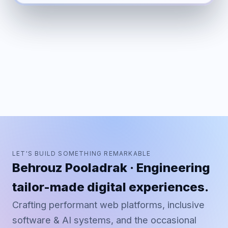
LET'S BUILD SOMETHING REMARKABLE
Behrouz Pooladrak · Engineering
tailor-made digital experiences.
Crafting performant web platforms, inclusive
software & AI systems, and the occasional