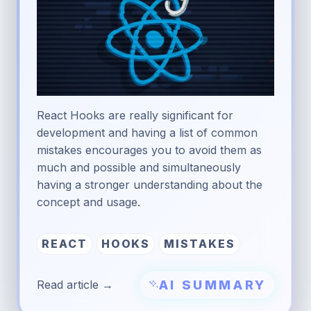
React Hooks are really significant for
development and having a list of common
mistakes encourages you to avoid them as
much and possible and simultaneously
having a stronger understanding about the
concept and usage.
REACT
HOOKS
MISTAKES
AI SUMMARY
Read article →