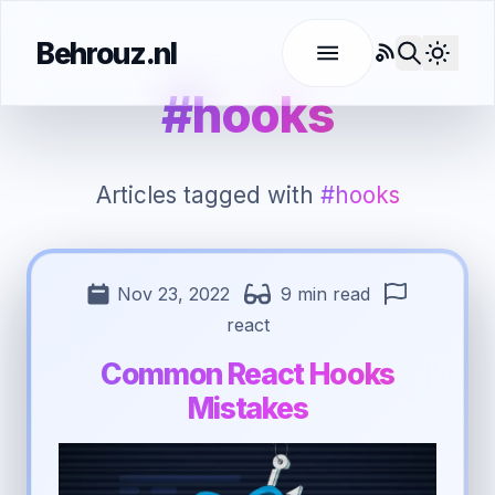
Behrouz.nl
RSS
Use l
#hooks
Articles tagged with
#hooks
Nov 23, 2022
9 min read
react
Common React Hooks
Mistakes