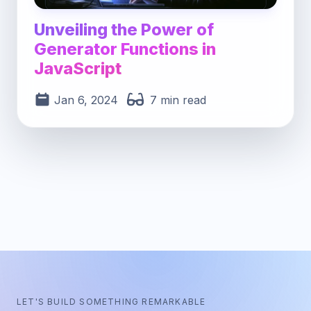
Unveiling the Power of
Generator Functions in
JavaScript
Jan 6, 2024
7 min read
LET'S BUILD SOMETHING REMARKABLE