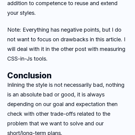
addition to competence to reuse and extend
your styles.
Note: Everything has negative points, but I do
not want to focus on drawbacks in this article. I
will deal with it in the other post with measuring
CSS-in-Js tools.
Conclusion
Inlining the style is not necessarily bad, nothing
is an absolute bad or good, it is always
depending on our goal and expectation then
check with other trade-offs related to the
problem that we want to solve and our
short/long-term plans.