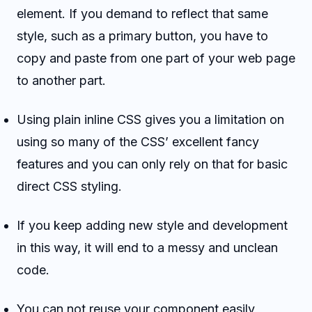
element. If you demand to reflect that same
style, such as a primary button, you have to
copy and paste from one part of your web page
to another part.
Using plain inline CSS gives you a limitation on
using so many of the CSS’ excellent fancy
features and you can only rely on that for basic
direct CSS styling.
If you keep adding new style and development
in this way, it will end to a messy and unclean
code.
You can not reuse your component easily