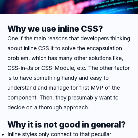
Why we use inline CSS?
One if the main reasons that developers thinking
about inline CSS it to solve the encapsulation
problem, which has many other solutions like,
CSS-in-Js or CSS-Module, etc. The other factor
is to have something handy and easy to
understand and manage for first MVP of the
component. Then, they presumably want to
decide on a thorough approach.
Why it is not good in general?
Inline styles only connect to that peculiar