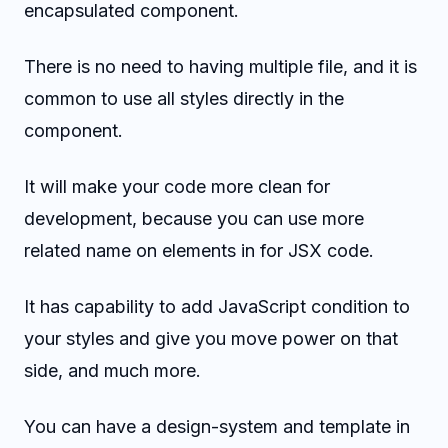
encapsulated component.
There is no need to having multiple file, and it is
common to use all styles directly in the
component.
It will make your code more clean for
development, because you can use more
related name on elements in for JSX code.
It has capability to add JavaScript condition to
your styles and give you move power on that
side, and much more.
You can have a design-system and template in