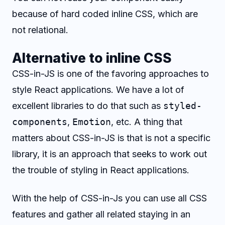
because of hard coded inline CSS, which are
not relational.
Alternative to inline CSS
CSS-in-JS is one of the favoring approaches to
style React applications. We have a lot of
excellent libraries to do that such as
styled-
components
,
Emotion
, etc. A thing that
matters about CSS-in-JS is that is not a specific
library, it is an approach that seeks to work out
the trouble of styling in React applications.
With the help of CSS-in-Js you can use all CSS
features and gather all related staying in an