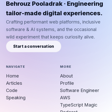
Behrouz Pooladrak · Engineering
tailor-made digital experiences.
Crafting performant web platforms, inclusive
software & AI systems, and the occasional
wild experiment that keeps curiosity alive.
Start a conversation
NAVIGATE
MORE
Home
About
Articles
Profile
Code
Software Engineer
Speaking
AWS
TypeScript Magic