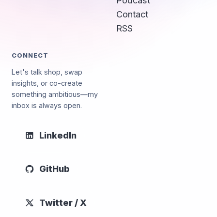
Podcast
Contact
RSS
CONNECT
Let's talk shop, swap
insights, or co-create
something ambitious—my
inbox is always open.
LinkedIn
GitHub
Twitter / X