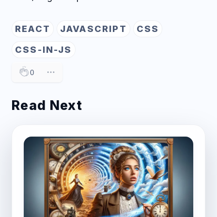
REACT
JAVASCRIPT
CSS
CSS-IN-JS
0
Read Next
Post image for Elevating Blog Content Manage