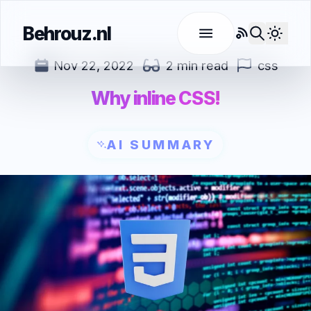
Behrouz.nl
RSS
Use l
Nov 22, 2022
2 min read
css
Why inline CSS!
AI SUMMARY