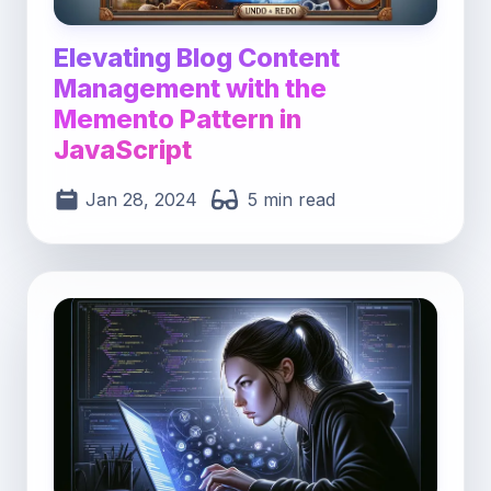
Elevating Blog Content
Management with the
Memento Pattern in
JavaScript
Jan 28, 2024
5 min read
Post image for Unveiling the Power of Generato