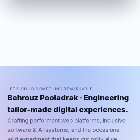
LET'S BUILD SOMETHING REMARKABLE
Behrouz Pooladrak · Engineering
tailor-made digital experiences.
Crafting performant web platforms, inclusive
software & AI systems, and the occasional
wild experiment that keeps curiosity alive.