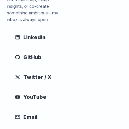
insights, or co-create
something ambitious—my
inbox is always open.
LinkedIn
GitHub
Twitter / X
YouTube
Email