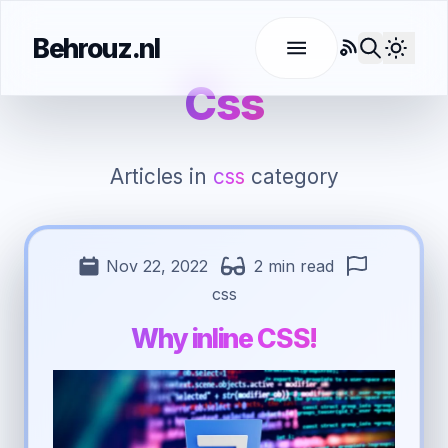
Behrouz.nl
RSS
Use l
Css
Articles in
css
category
Nov 22, 2022
2 min read
css
Why inline CSS!