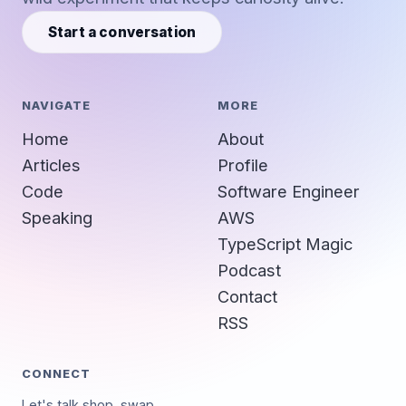
Start a conversation
NAVIGATE
MORE
Home
About
Articles
Profile
Code
Software Engineer
Speaking
AWS
TypeScript Magic
Podcast
Contact
RSS
CONNECT
Let's talk shop, swap