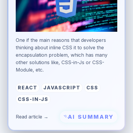
One if the main reasons that developers
thinking about inline CSS it to solve the
encapsulation problem, which has many
other solutions like, CSS-in-Js or CSS-
Module, etc.
REACT
JAVASCRIPT
CSS
CSS-IN-JS
AI SUMMARY
Read article →