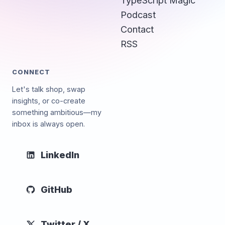
Podcast
Contact
RSS
CONNECT
Let's talk shop, swap
insights, or co-create
something ambitious—my
inbox is always open.
LinkedIn
GitHub
Twitter / X