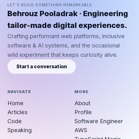
LET'S BUILD SOMETHING REMARKABLE
Behrouz Pooladrak · Engineering
tailor-made digital experiences.
Crafting performant web platforms, inclusive
software & AI systems, and the occasional
wild experiment that keeps curiosity alive.
Start a conversation
NAVIGATE
MORE
Home
About
Articles
Profile
Code
Software Engineer
Speaking
AWS
TypeScript Magic