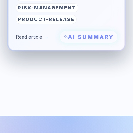
RISK-MANAGEMENT
PRODUCT-RELEASE
AI SUMMARY
Read article →