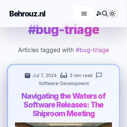
Behrouz.nl
RSS
Use l
#bug-triage
Articles tagged with
#bug-triage
Jul 7, 2024
3 min read
Software-Development
Navigating the Waters of
Software Releases: The
Shiproom Meeting