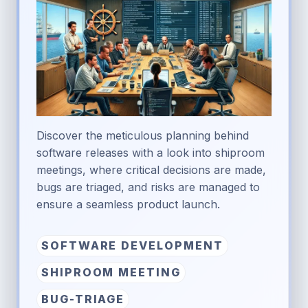
Discover the meticulous planning behind
software releases with a look into shiproom
meetings, where critical decisions are made,
bugs are triaged, and risks are managed to
ensure a seamless product launch.
SOFTWARE DEVELOPMENT
SHIPROOM MEETING
BUG-TRIAGE