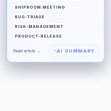
SHIPROOM MEETING
BUG-TRIAGE
RISK-MANAGEMENT
PRODUCT-RELEASE
AI SUMMARY
Read article →