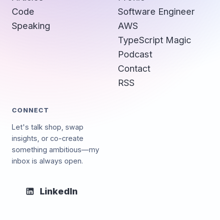
Code
Software Engineer
Speaking
AWS
TypeScript Magic
Podcast
Contact
RSS
CONNECT
Let's talk shop, swap
insights, or co-create
something ambitious—my
inbox is always open.
LinkedIn