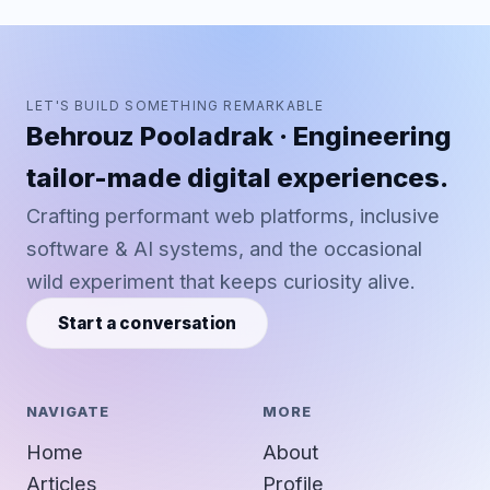
LET'S BUILD SOMETHING REMARKABLE
Behrouz Pooladrak · Engineering
tailor-made digital experiences.
Crafting performant web platforms, inclusive
software & AI systems, and the occasional
wild experiment that keeps curiosity alive.
Start a conversation
NAVIGATE
MORE
Home
About
Articles
Profile