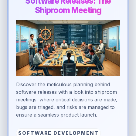
Software Releases: The
Shiproom Meeting
Discover the meticulous planning behind
software releases with a look into shiproom
meetings, where critical decisions are made,
bugs are triaged, and risks are managed to
ensure a seamless product launch.
SOFTWARE DEVELOPMENT