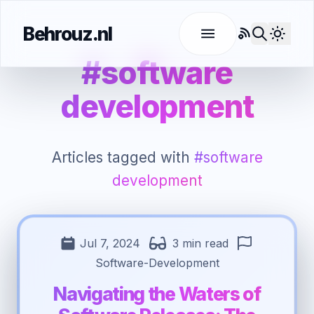
Behrouz.nl
RSS
Use l
#software
development
Articles tagged with
#software
development
Jul 7, 2024
3 min read
Software-Development
Navigating the Waters of