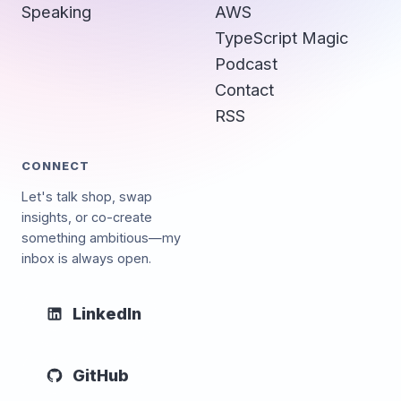
Speaking
AWS
TypeScript Magic
Podcast
Contact
RSS
CONNECT
Let's talk shop, swap
insights, or co-create
something ambitious—my
inbox is always open.
LinkedIn
GitHub