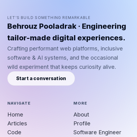
LET'S BUILD SOMETHING REMARKABLE
Behrouz Pooladrak · Engineering
tailor-made digital experiences.
Crafting performant web platforms, inclusive
software & AI systems, and the occasional
wild experiment that keeps curiosity alive.
Start a conversation
NAVIGATE
MORE
Home
About
Articles
Profile
Code
Software Engineer