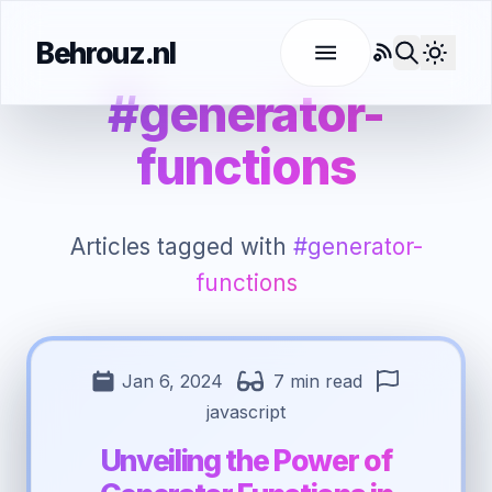
Behrouz.nl
RSS
Use l
#generator-
functions
Articles tagged with
#generator-
functions
Jan 6, 2024
7 min read
javascript
Unveiling the Power of