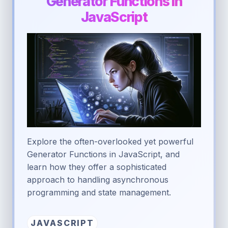
Generator Functions in
JavaScript
Explore the often-overlooked yet powerful
Generator Functions in JavaScript, and
learn how they offer a sophisticated
approach to handling asynchronous
programming and state management.
JAVASCRIPT