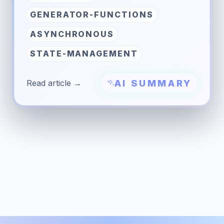
GENERATOR-FUNCTIONS
ASYNCHRONOUS
STATE-MANAGEMENT
AI SUMMARY
Read article →