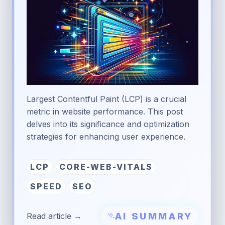
Largest Contentful Paint (LCP) is a crucial
metric in website performance. This post
delves into its significance and optimization
strategies for enhancing user experience.
LCP
CORE-WEB-VITALS
SPEED
SEO
AI SUMMARY
Read article →