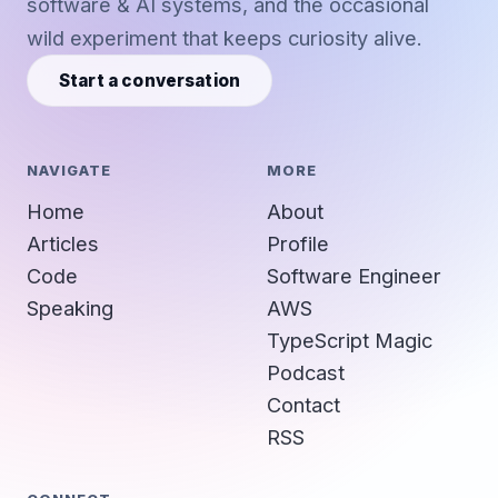
software & AI systems, and the occasional
wild experiment that keeps curiosity alive.
Start a conversation
NAVIGATE
MORE
Home
About
Articles
Profile
Code
Software Engineer
Speaking
AWS
TypeScript Magic
Podcast
Contact
RSS