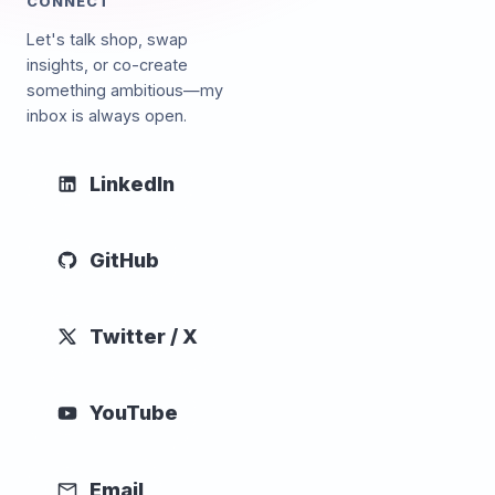
CONNECT
Let's talk shop, swap
insights, or co-create
something ambitious—my
inbox is always open.
LinkedIn
GitHub
Twitter / X
YouTube
Email