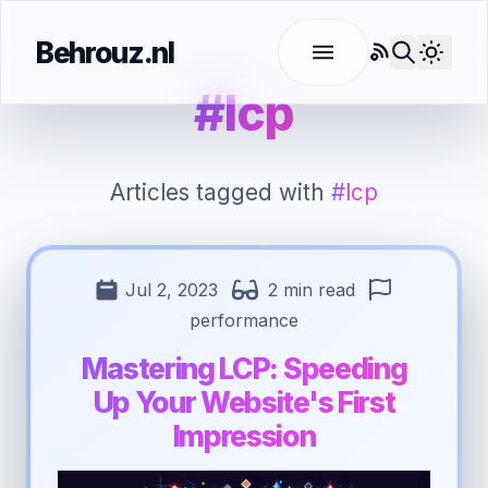
Behrouz.nl
RSS
Use l
#lcp
Articles tagged with
#lcp
Jul 2, 2023
2 min read
performance
Mastering LCP: Speeding
Up Your Website's First
Impression