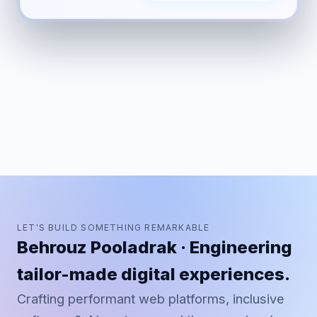
LET'S BUILD SOMETHING REMARKABLE
Behrouz Pooladrak · Engineering
tailor-made digital experiences.
Crafting performant web platforms, inclusive